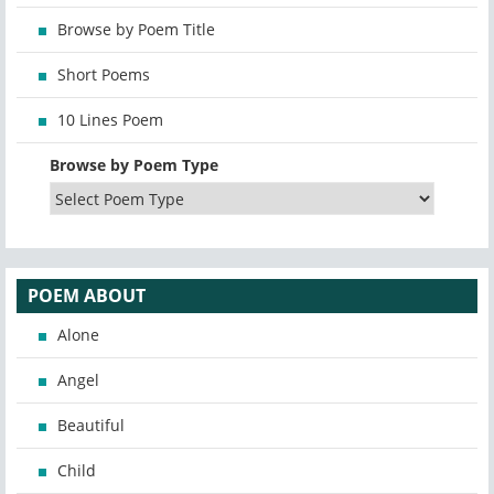
Browse by Poem Title
Short Poems
10 Lines Poem
Browse by Poem Type
POEM ABOUT
Alone
Angel
Beautiful
Child