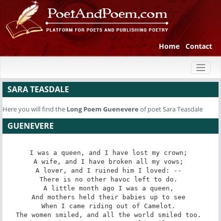
Home
Contact
Toggl
naviga
SARA TEASDALE
Here you will find the
Long Poem
Guenevere
of poet Sara Teasdale
GUENEVERE
I was a queen, and I have lost my crown; 

A wife, and I have broken all my vows; 

A lover, and I ruined him I loved: -- 

There is no other havoc left to do. 

A little month ago I was a queen, 

And mothers held their babies up to see 

When I came riding out of Camelot. 

The women smiled, and all the world smiled too. 
