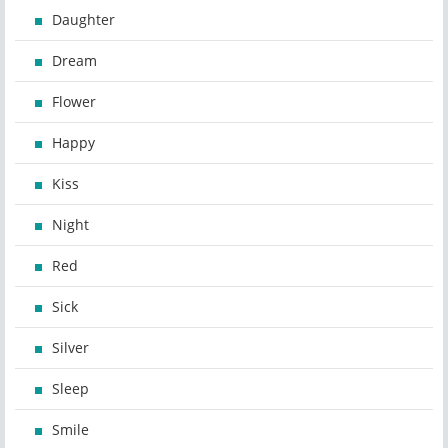
Daughter
Dream
Flower
Happy
Kiss
Night
Red
Sick
Silver
Sleep
Smile