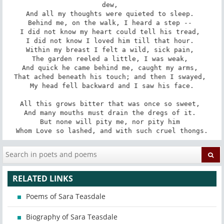
dew, 

And all my thoughts were quieted to sleep. 

Behind me, on the walk, I heard a step -- 

I did not know my heart could tell his tread, 

I did not know I loved him till that hour. 

Within my breast I felt a wild, sick pain, 

The garden reeled a little, I was weak, 

And quick he came behind me, caught my arms, 

That ached beneath his touch; and then I swayed, 

My head fell backward and I saw his face.

All this grows bitter that was once so sweet, 

And many mouths must drain the dregs of it. 

But none will pity me, nor pity him 

Whom Love so lashed, and with such cruel thongs.
RELATED LINKS
Poems of Sara Teasdale
Biography of Sara Teasdale