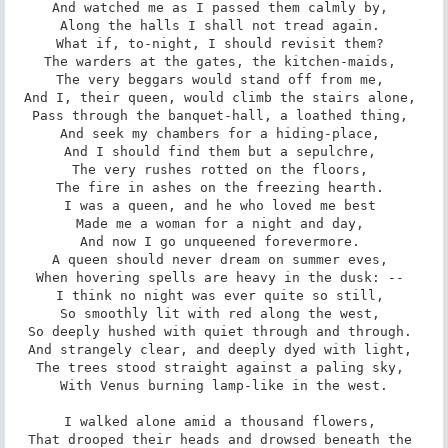
And watched me as I passed them calmly by, 

Along the halls I shall not tread again. 

What if, to-night, I should revisit them? 

The warders at the gates, the kitchen-maids, 

The very beggars would stand off from me, 

And I, their queen, would climb the stairs alone, 

Pass through the banquet-hall, a loathed thing, 

And seek my chambers for a hiding-place, 

And I should find them but a sepulchre, 

The very rushes rotted on the floors, 

The fire in ashes on the freezing hearth. 

I was a queen, and he who loved me best 

Made me a woman for a night and day, 

And now I go unqueened forevermore. 

A queen should never dream on summer eves, 

When hovering spells are heavy in the dusk: -- 

I think no night was ever quite so still, 

So smoothly lit with red along the west, 

So deeply hushed with quiet through and through. 

And strangely clear, and deeply dyed with light, 

The trees stood straight against a paling sky, 

With Venus burning lamp-like in the west.

I walked alone amid a thousand flowers, 

That drooped their heads and drowsed beneath the 