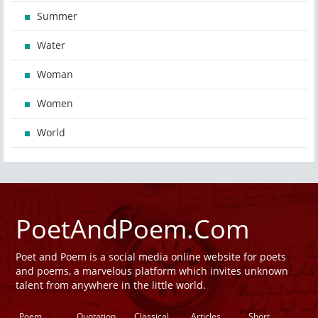
Summer
Water
Woman
Women
World
PoetAndPoem.Com
Poet and Poem is a social media online website for poets
and poems, a marvelous platform which invites unknown
talent from anywhere in the little world.
Poem
Quotation
Classical
Articles
Short