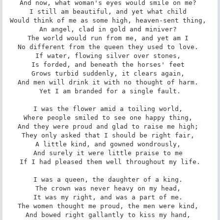
And now, what woman's eyes would smile on me? 

I still am beautiful, and yet what child 

Would think of me as some high, heaven-sent thing, 

An angel, clad in gold and miniver? 

The world would run from me, and yet am I 

No different from the queen they used to love. 

If water, flowing silver over stones, 

Is forded, and beneath the horses' feet 

Grows turbid suddenly, it clears again, 

And men will drink it with no thought of harm. 

Yet I am branded for a single fault.

I was the flower amid a toiling world, 

Where people smiled to see one happy thing, 

And they were proud and glad to raise me high; 

They only asked that I should be right fair, 

A little kind, and gowned wondrously, 

And surely it were little praise to me 

If I had pleased them well throughout my life.

I was a queen, the daughter of a king. 

The crown was never heavy on my head, 

It was my right, and was a part of me. 

The women thought me proud, the men were kind, 

And bowed right gallantly to kiss my hand, 
