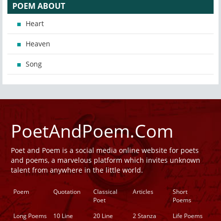
POEM ABOUT
Heart
Heaven
Song
PoetAndPoem.Com
Poet and Poem is a social media online website for poets
and poems, a marvelous platform which invites unknown
talent from anywhere in the little world.
Poem
Quotation
Classical
Articles
Short
Poet
Poems
Long Poems
10 Line
20 Line
2 Stanza
Life Poems