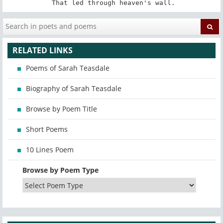
 That led through heaven's wall.
RELATED LINKS
Poems of Sarah Teasdale
Biography of Sarah Teasdale
Browse by Poem Title
Short Poems
10 Lines Poem
Browse by Poem Type