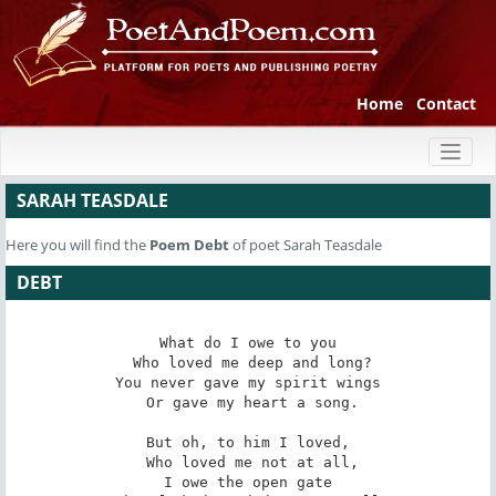
Home
Contact
Toggl
naviga
SARAH TEASDALE
Here you will find the
Poem
Debt
of poet Sarah Teasdale
DEBT
What do I owe to you

 Who loved me deep and long?

You never gave my spirit wings

 Or gave my heart a song.

But oh, to him I loved,

 Who loved me not at all,

I owe the open gate
