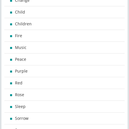
Change
Child
Children
Fire
Music
Peace
Purple
Red
Rose
Sleep
Sorrow