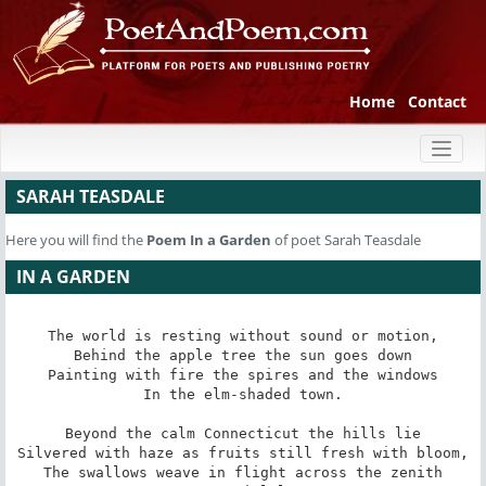
Home
Contact
Toggl
naviga
SARAH TEASDALE
Here you will find the
Poem
In a Garden
of poet Sarah Teasdale
IN A GARDEN
The world is resting without sound or motion,

Behind the apple tree the sun goes down

Painting with fire the spires and the windows

In the elm-shaded town.

Beyond the calm Connecticut the hills lie

Silvered with haze as fruits still fresh with bloom,

The swallows weave in flight across the zenith
