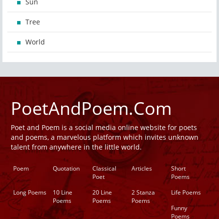
Sun
Tree
World
PoetAndPoem.Com
Poet and Poem is a social media online website for poets
and poems, a marvelous platform which invites unknown
talent from anywhere in the little world.
Poem
Quotation
Classical
Articles
Short
Poet
Poems
Long Poems
10 Line
20 Line
2 Stanza
Life Poems
Poems
Poems
Poems
Funny
Poems