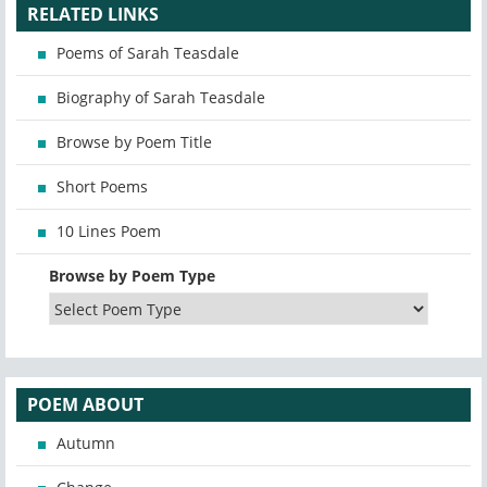
RELATED LINKS
Poems of Sarah Teasdale
Biography of Sarah Teasdale
Browse by Poem Title
Short Poems
10 Lines Poem
Browse by Poem Type
POEM ABOUT
Autumn