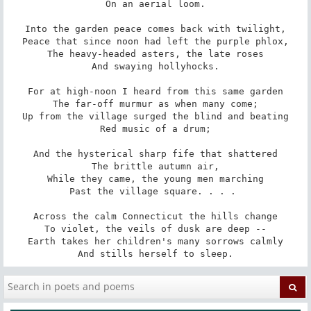
On an aerial loom.

Into the garden peace comes back with twilight,

Peace that since noon had left the purple phlox,

The heavy-headed asters, the late roses

And swaying hollyhocks.

For at high-noon I heard from this same garden

The far-off murmur as when many come;

Up from the village surged the blind and beating

Red music of a drum;

And the hysterical sharp fife that shattered

The brittle autumn air,

While they came, the young men marching

Past the village square. . . . 

Across the calm Connecticut the hills change

To violet, the veils of dusk are deep --

Earth takes her children's many sorrows calmly

And stills herself to sleep.