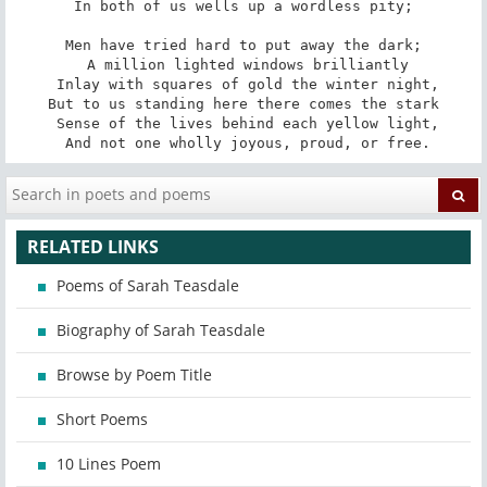
In both of us wells up a wordless pity;

Men have tried hard to put away the dark;

 A million lighted windows brilliantly

 Inlay with squares of gold the winter night,

But to us standing here there comes the stark

 Sense of the lives behind each yellow light,

 And not one wholly joyous, proud, or free.
RELATED LINKS
Poems of Sarah Teasdale
Biography of Sarah Teasdale
Browse by Poem Title
Short Poems
10 Lines Poem