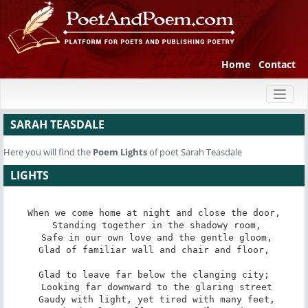
Home
Contact
Toggl
naviga
SARAH TEASDALE
Here you will find the
Poem
Lights
of poet Sarah Teasdale
LIGHTS
When we come home at night and close the door,

 Standing together in the shadowy room,

 Safe in our own love and the gentle gloom,

Glad of familiar wall and chair and floor,

Glad to leave far below the clanging city;

 Looking far downward to the glaring street

 Gaudy with light, yet tired with many feet,
