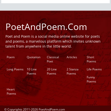
PoetAndPoem.Com
Poet and Poem is a social media online website for poets
and poems, a marvelous platform which invites unknown
talent from anywhere in the little world.
Poem
Quotation
Classical
Articles
Short
Poet
Poems
Long Poems
10 Line
20 Line
2 Stanza
Life Poems
Poems
Poems
Poems
Funny
Poems
Heart
Poems
© Copyrights 2011-2026 PoetAndPoem.com