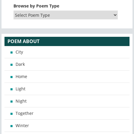
Browse by Poem Type
POEM ABOUT
City
Dark
Home
Light
Night
Together
Winter