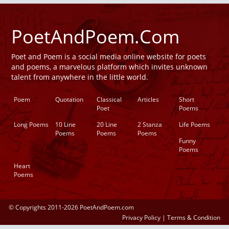
PoetAndPoem.Com
Poet and Poem is a social media online website for poets
and poems, a marvelous platform which invites unknown
talent from anywhere in the little world.
Poem
Quotation
Classical
Articles
Short
Poet
Poems
Long Poems
10 Line
20 Line
2 Stanza
Life Poems
Poems
Poems
Poems
Funny
Poems
Heart
Poems
© Copyrights 2011-2026 PoetAndPoem.com
Privacy Policy
|
Terms & Condition