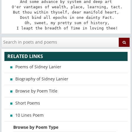
And some advance by system and deep art

 O'er vantages of wealth, place, learning, tact.

But thou within thyself, dear manifold heart,

 Dost bind all epochs in one dainty Fact.

 Oh, sweet, my pretty sum of history,

 I leapt the breadth of Time in loving thee!
RELATED LINKS
Poems of Sidney Lanier
Biography of Sidney Lanier
Browse by Poem Title
Short Poems
10 Lines Poem
Browse by Poem Type