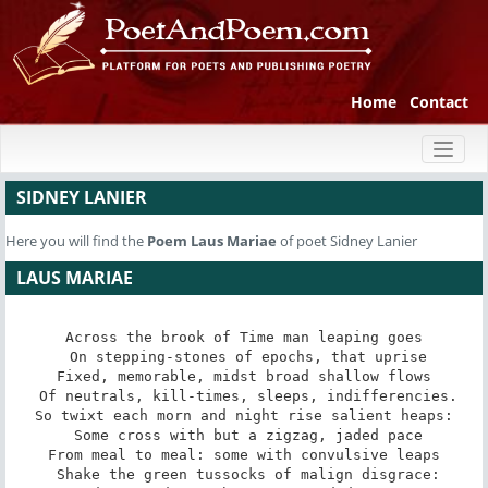
Home
Contact
Toggl
naviga
SIDNEY LANIER
Here you will find the
Poem
Laus Mariae
of poet Sidney Lanier
LAUS MARIAE
Across the brook of Time man leaping goes

 On stepping-stones of epochs, that uprise

Fixed, memorable, midst broad shallow flows

 Of neutrals, kill-times, sleeps, indifferencies.

So twixt each morn and night rise salient heaps:

 Some cross with but a zigzag, jaded pace

From meal to meal: some with convulsive leaps

 Shake the green tussocks of malign disgrace:
