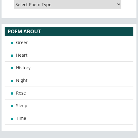
POEM ABOUT
Green
Heart
History
Night
Rose
Sleep
Time