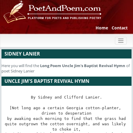
Home
Contact
Toggl
naviga
SIDNEY LANIER
Here you will find the
Long Poem
Uncle Jim's Baptist Revival Hymn
of
poet Sidney Lanier
UNCLE JIM'S BAPTIST REVIVAL HYMN
By Sidney and Clifford Lanier.

[Not long ago a certain Georgia cotton-planter, 
driven to desperation

by awaking each morning to find that the grass had

quite outgrown the cotton overnight, and was likely 
to choke it,
