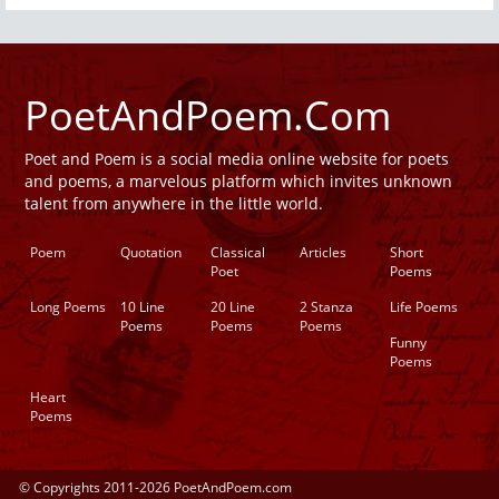
PoetAndPoem.Com
Poet and Poem is a social media online website for poets
and poems, a marvelous platform which invites unknown
talent from anywhere in the little world.
Poem
Quotation
Classical
Articles
Short
Poet
Poems
Long Poems
10 Line
20 Line
2 Stanza
Life Poems
Poems
Poems
Poems
Funny
Poems
Heart
Poems
© Copyrights 2011-2026 PoetAndPoem.com