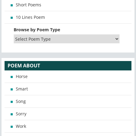
Short Poems
10 Lines Poem
Browse by Poem Type
POEM ABOUT
Horse
Smart
Song
Sorry
Work