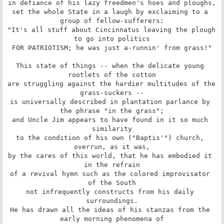
in defiance of his lazy freedmen's hoes and ploughs,

set the whole State in a laugh by exclaiming to a 
group of fellow-sufferers:

"It's all stuff about Cincinnatus leaving the plough 
to go into politics

FOR PATRIOTISM; he was just a-runnin' from grass!"

This state of things -- when the delicate young 
rootlets of the cotton

are struggling against the hardier multitudes of the 
grass-suckers --

is universally described in plantation parlance by 
the phrase "in the grass";

and Uncle Jim appears to have found in it so much 
similarity

to the condition of his own ("Baptis'") church, 
overrun, as it was,

by the cares of this world, that he has embodied it 
in the refrain

of a revival hymn such as the colored improvisator 
of the South

not infrequently constructs from his daily 
surroundings.

He has drawn all the ideas of his stanzas from the 
early morning phenomena of
