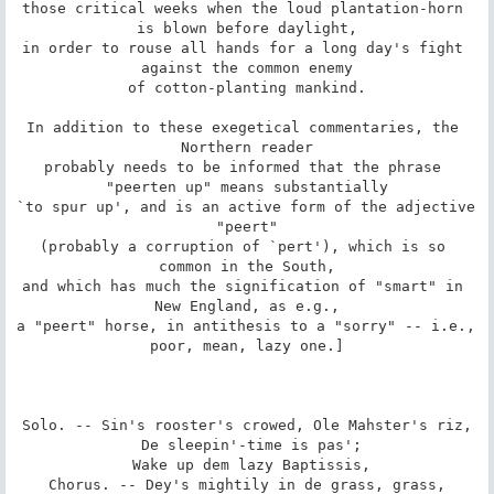
those critical weeks when the loud plantation-horn 
is blown before daylight,

in order to rouse all hands for a long day's fight 
against the common enemy

of cotton-planting mankind.

In addition to these exegetical commentaries, the 
Northern reader

probably needs to be informed that the phrase 
"peerten up" means substantially

`to spur up', and is an active form of the adjective 
"peert"

(probably a corruption of `pert'), which is so 
common in the South,

and which has much the signification of "smart" in 
New England, as e.g.,

a "peert" horse, in antithesis to a "sorry" -- i.e., 
poor, mean, lazy one.]

Solo. -- Sin's rooster's crowed, Ole Mahster's riz,

 De sleepin'-time is pas';

 Wake up dem lazy Baptissis,

Chorus. -- Dey's mightily in de grass, grass,
