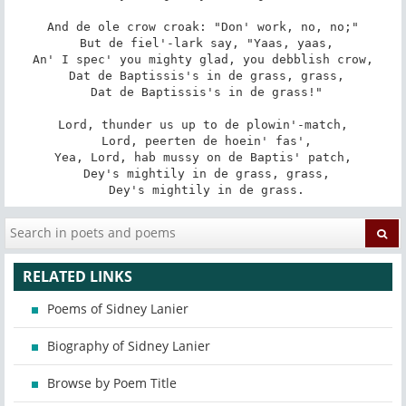
And de ole crow croak: "Don' work, no, no;"

 But de fiel'-lark say, "Yaas, yaas,

An' I spec' you mighty glad, you debblish crow,

 Dat de Baptissis's in de grass, grass,

 Dat de Baptissis's in de grass!"

Lord, thunder us up to de plowin'-match,

 Lord, peerten de hoein' fas',

Yea, Lord, hab mussy on de Baptis' patch,

 Dey's mightily in de grass, grass,

 Dey's mightily in de grass.
RELATED LINKS
Poems of Sidney Lanier
Biography of Sidney Lanier
Browse by Poem Title