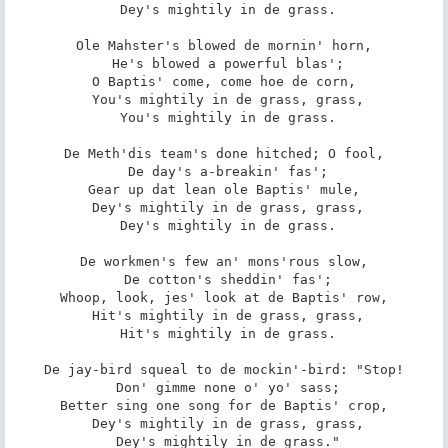
 Dey's mightily in de grass.

Ole Mahster's blowed de mornin' horn,

 He's blowed a powerful blas';

O Baptis' come, come hoe de corn,

 You's mightily in de grass, grass,

 You's mightily in de grass.

De Meth'dis team's done hitched; O fool,

 De day's a-breakin' fas';

Gear up dat lean ole Baptis' mule,

 Dey's mightily in de grass, grass,

 Dey's mightily in de grass.

De workmen's few an' mons'rous slow,

 De cotton's sheddin' fas';

Whoop, look, jes' look at de Baptis' row,

 Hit's mightily in de grass, grass,

 Hit's mightily in de grass.

De jay-bird squeal to de mockin'-bird: "Stop!

 Don' gimme none o' yo' sass;

Better sing one song for de Baptis' crop,

 Dey's mightily in de grass, grass,

 Dey's mightily in de grass."
