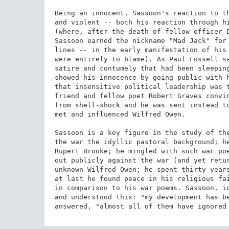
Being an innocent, Sassoon's reaction to th
and violent -- both his reaction through hi
(where, after the death of fellow officer D
Sassoon earned the nickname "Mad Jack" for 
lines -- in the early manifestation of his 
were entirely to blame). As Paul Fussell sa
satire and contumely that had been sleeping
showed his innocence by going public with h
that insensitive political leadership was t
friend and fellow poet Robert Graves convin
from shell-shock and he was sent instead to
met and influenced Wilfred Owen.

Sassoon is a key figure in the study of the
the war the idyllic pastoral background; he
Rupert Brooke; he mingled with such war poe
out publicly against the war (and yet retur
unknown Wilfred Owen; he spent thirty years
at last he found peace in his religious fai
in comparison to his war poems. Sassoon, id
and understood this: "my development has be
answered, "almost all of them have ignored