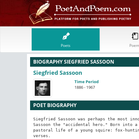
Poets
Poem
BIOGRAPHY SIEGFRIED SASSOON
Siegfried Sassoon
Time Period
1886 - 1967
POET BIOGRAPHY
Siegfried Sassoon was perhaps the most inno
Sassoon the "accidental hero." Born into a 
pastoral life of a young squire: fox-huntin
verses.
