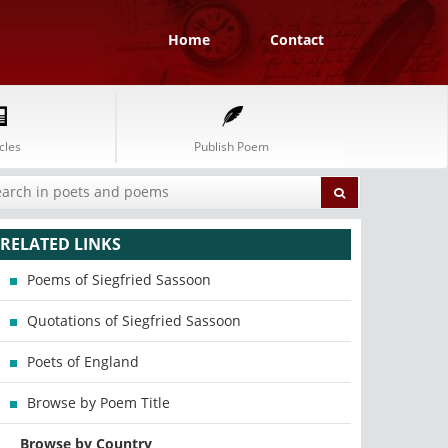
Home
Contact
cles
Publish Poem
RELATED LINKS
Poems of Siegfried Sassoon
Quotations of Siegfried Sassoon
Poets of England
Browse by Poem Title
Browse by Country