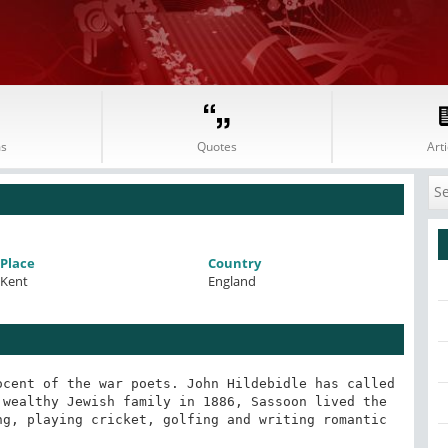
s
Quotes
Arti
Place
Country
Kent
England
cent of the war poets. John Hildebidle has called 
wealthy Jewish family in 1886, Sassoon lived the 
g, playing cricket, golfing and writing romantic 