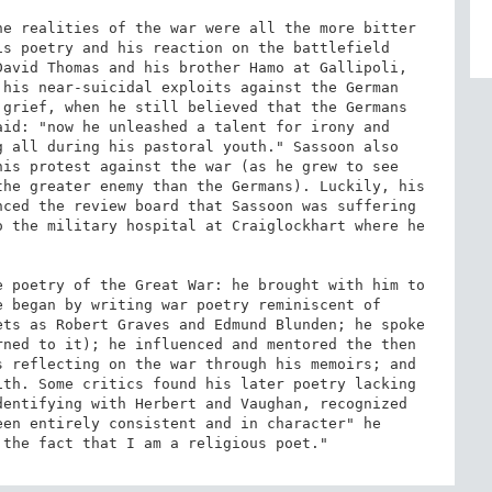
e realities of the war were all the more bitter 
s poetry and his reaction on the battlefield 
avid Thomas and his brother Hamo at Gallipoli, 
his near-suicidal exploits against the German 
grief, when he still believed that the Germans 
id: "now he unleashed a talent for irony and 
 all during his pastoral youth." Sassoon also 
is protest against the war (as he grew to see 
he greater enemy than the Germans). Luckily, his 
ced the review board that Sassoon was suffering 
 the military hospital at Craiglockhart where he 
 poetry of the Great War: he brought with him to 
 began by writing war poetry reminiscent of 
ts as Robert Graves and Edmund Blunden; he spoke 
ned to it); he influenced and mentored the then 
 reflecting on the war through his memoirs; and 
th. Some critics found his later poetry lacking 
entifying with Herbert and Vaughan, recognized 
en entirely consistent and in character" he 
 the fact that I am a religious poet."