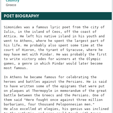
Country
Greece
POET BIOGRAPHY
Simonides was a famous lyric poet from the city of 
Iulis, in the island of Ceos, off the coast of 
Attica. He left his native island in his youth and 
went to Athens, where he spent the largest part of 
his life. He probably also spent some time at the 
court of Hieron, the tyrant of Syracuse, where he 
may have met with Pindar. He was probably the first 
to write victory odes for winners at the Olympic 
games, a genre in which Pindar would later become 
most famous.

In Athens he became famous for celebrating the 
heroes and battles against the Persians. He is said 
to have written some of the epigrams that were put 
on plaques at Thermopyle in memorandum of the great 
battle between the Greecs and the Persians. One of 
them said "Here fought once against three million 
barbarians, four thousand Peloponnesian men."

He also excelled at elegies, his genius was inclined 