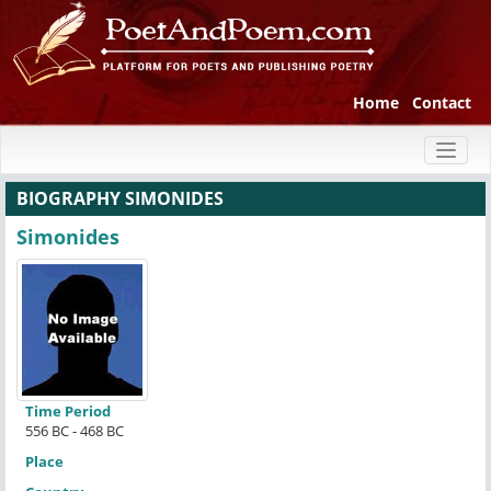
Home
Contact
Toggl
naviga
BIOGRAPHY SIMONIDES
Simonides
Time Period
556 BC - 468 BC
Place