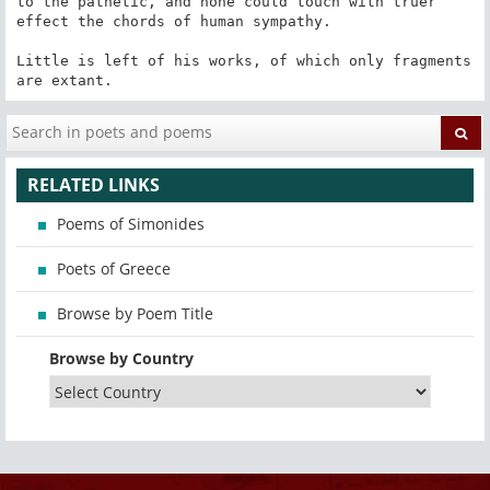
to the pathetic, and none could touch with truer 
effect the chords of human sympathy.

Little is left of his works, of which only fragments 
are extant.
RELATED LINKS
Poems of Simonides
Poets of Greece
Browse by Poem Title
Browse by Country