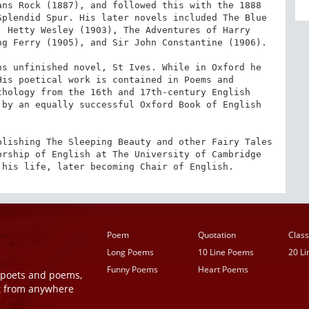
ns Rock (1887), and followed this with the 1888 
plendid Spur. His later novels included The Blue 
 Hetty Wesley (1903), The Adventures of Harry 
g Ferry (1905), and Sir John Constantine (1906).

s unfinished novel, St Ives. While in Oxford he 
is poetical work is contained in Poems and 
hology from the 16th and 17th-century English 
by an equally successful Oxford Book of English 
lishing The Sleeping Beauty and other Fairy Tales 
rship of English at The University of Cambridge 
 his life, later becoming Chair of English.
Poem
Quotation
Class
Long Poems
10 Line Poems
20 L
Funny Poems
Heart Poems
r poets and poems,
t from anywhere