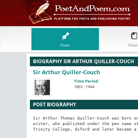
Poets
Poem
BIOGRAPHY SIR ARTHUR QUILLER-COUCH
Sir Arthur Quiller-Couch
Time Period
1863 - 1944
POET BIOGRAPHY
Sir Arthur Thomas Quiller-Couch was born on
writer, who published under the pen name of
Trinity College, Oxford and later became a 