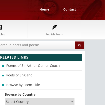
Home
Contact
cles
Publish Poem
RELATED LINKS
Poems of Sir Arthur Quiller-Couch
Poets of England
Browse by Poem Title
Browse by Country