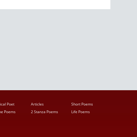
ical Poet
Articles
Short Poems
ine Poems
2 Stanza Poems
Life Poems