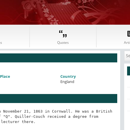
s
Quotes
Arti
Place
Country
England
 November 21, 1863 in Cornwall. He was a British 
 "Q". Quiller-Couch received a degree from 
lecturer there.
