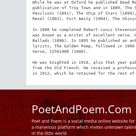
While he was at Oxford he published Dead Ma
publication of Troy Town and in 1889, The S
Pavilions (1891), The Ship of Stars (1899),
Revel (1903), Fort Amity (1904), The Shinin
In 1898 he completed Robert Louis Stevenson
was known as a writer of excellent verse. H
Ballads (1896). In 1895 he published an ant
lyrists, The Golden Pomp, followed in 1900 
Verse, 12501900 (1900).

He was knighted in 1910, also that year pub
from the Old French. He received a professo
in 1912, which he retained for the rest of
PoetAndPoem.Com
Poet and Poem is a social media online website fo
a marvelous platform which invites unknown talen
in the little world.