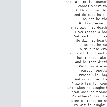
And call craft counsel
I cannot wrest th
With innocent bl
And do most hurt 
I am not he tha
Of him Caesar, 
That with his death
From Caesar's han
And would not live
So did his heart
I am not he su
To make the cro
Nor call the liond o
That cannot take 
And he that dieth
Call him Alexan
Passeth Apollo
Praise Sir Thop
And scorn the sto
Praise him for coun
Grin when he laugheth
Frown when he frowne
On others' lust to
None of these point
My wit is nought-