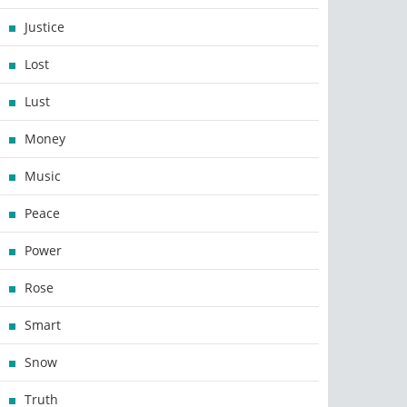
Justice
Lost
Lust
Money
Music
Peace
Power
Rose
Smart
Snow
Truth