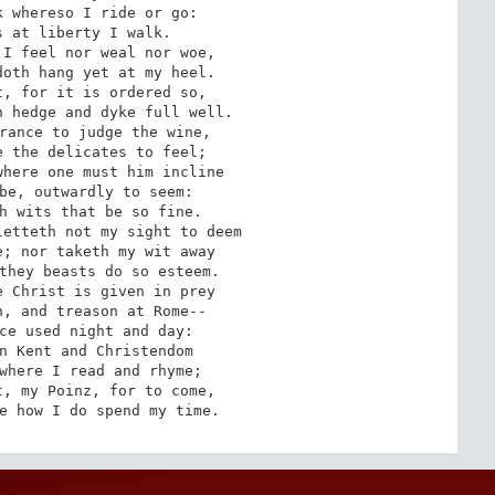
 whereso I ride or go:

 at liberty I walk.

I feel nor weal nor woe,

oth hang yet at my heel.

, for it is ordered so,

 hedge and dyke full well.

rance to judge the wine,

 the delicates to feel;

here one must him incline

be, outwardly to seem:

h wits that be so fine.

etteth not my sight to deem

; nor taketh my wit away

they beasts do so esteem.

 Christ is given in prey

, and treason at Rome--

ce used night and day:

n Kent and Christendom

where I read and rhyme;

, my Poinz, for to come,

e how I do spend my time.