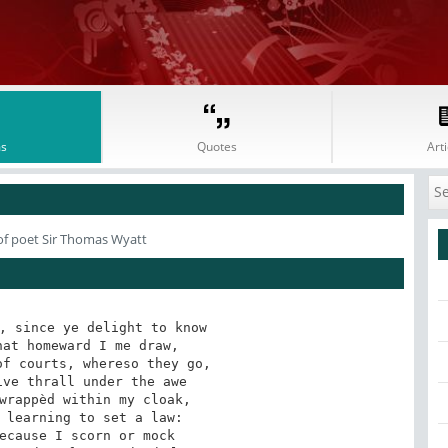
s
Quotes
Arti
f poet Sir Thomas Wyatt
, since ye delight to know

at homeward I me draw,

f courts, whereso they go,

ve thrall under the awe

wrappèd within my cloak,

 learning to set a law:

ecause I scorn or mock
