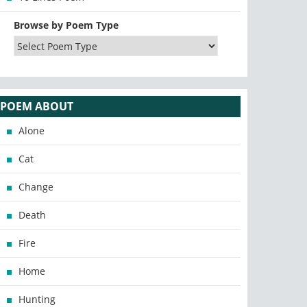
Browse by Poem Type
POEM ABOUT
Alone
Cat
Change
Death
Fire
Home
Hunting