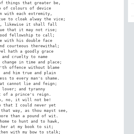
f things that greater be,

 of colours of device

n with each extremity,

ue to cloak alway the vice;

, likewise it shall fall

ue that it may not rise;

ood fellowship to call;

e with his double face

nd courteous therewithal;

el hath a goodly grace

 and cruelty to name

 change in time and place;

'th offence without blame

 and him true and plain

ess to every man's shame.

at cannot lie and feign;

 lover; and tyranny

 of a prince's reign.

, no, it will not be!

 that I could never yet

that way, as thou mayst see,

ore than a pound of wit.

home to hunt and to hawk,

her at my book to sit;

hen with my bow to stalk;
