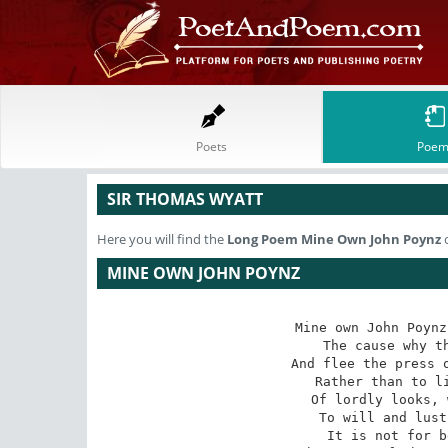
Poets
Poem
SIR THOMAS WYATT
Here you will find the
Long Poem
Mine Own John Poynz
o
MINE OWN JOHN POYNZ
Mine own John Poynz
The cause why th
And flee the press o
Rather than to li
Of lordly looks, 
To will and lust
It is not for b