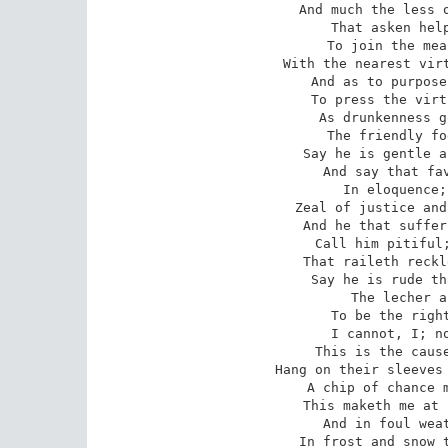
And much the less o
That asken help
To join the mea
With the nearest virt
And as to purpose
To press the virt
As drunkenness g
The friendly fo
Say he is gentle a
And say that fav
In eloquence;
Zeal of justice and
And he that suffer
Call him pitiful;
That raileth reckl
Say he is rude th
The lecher a
To be the right
I cannot, I; no
This is the cause
Hang on their sleeves 
A chip of chance m
This maketh me at 
And in foul weat
In frost and snow t