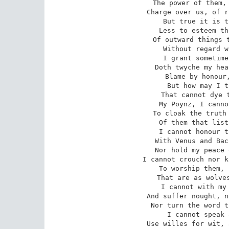
The power of them, 
Charge over us, of r
But true it is t
Less to esteem th
Of outward things t
Without regard w
I grant sometime
Doth twyche my hea
Blame by honour,
But how may I t
That cannot dye t
My Poynz, I canno
To cloak the truth 
Of them that list
I cannot honour t
With Venus and Bac
Nor hold my peace 
I cannot crouch nor k
To worship them, 
That are as wolves
I cannot with my 
And suffer nought, n
Nor turn the word t
I cannot speak 
Use willes for wit, 