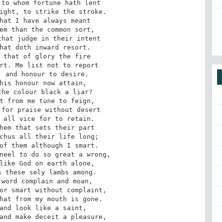
to whom fortune hath lent

ight, to strike the stroke.

hat I have always meant

em than the common sort,

hat judge in their intent

hat doth inward resort.

 that of glory the fire

rt. Me list not to report

 and honour to desire.

his honour now attain,

he colour black a liar?

t from me tune to feign,

for praise without desert

 all vice for to retain.

hem that sets their part

chus all their life long;

of them although I smart.

neel to do so great a wrong,

like God on earth alone,

 these sely lambs among.

word complain and moan,

or smart without complaint,

hat from my mouth is gone.

and look like a saint,

and make deceit a pleasure,
