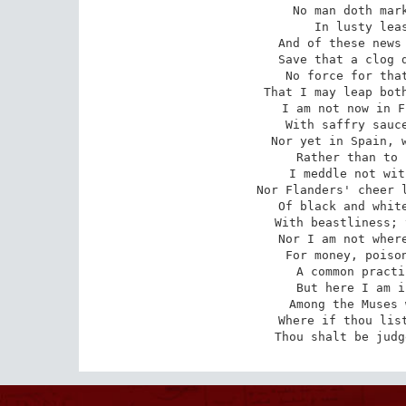
No man doth mark
In lusty leas
And of these news 
Save that a clog d
No force for that
That I may leap both
I am not now in F
With saffry sauce
Nor yet in Spain, w
Rather than to 
I meddle not wit
Nor Flanders' cheer l
Of black and white
With beastliness; 
Nor I am not where
For money, poison
A common practi
But here I am i
Among the Muses 
Where if thou list
Thou shalt be judg