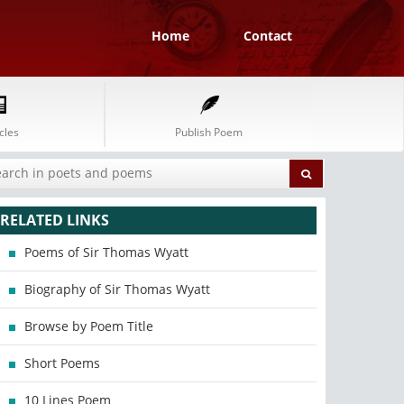
Home
Contact
cles
Publish Poem
RELATED LINKS
Poems of Sir Thomas Wyatt
Biography of Sir Thomas Wyatt
Browse by Poem Title
Short Poems
10 Lines Poem