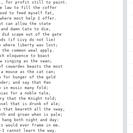
, for profit still to paint.

e law to fill the coffer

ood to feed myself fat,

where most help I offer.

t can allow the state

and damn Cato to die,

 did scape out of the gate

ds (if Livy do not lie)

 where liberty was lost;

 the common weal apply.

ch eloquence to boast

w singing as the swan;

f cowardes beasts the most

a mouse as the cat can;

 for hunger of the gold

der; and say that Pan

 in music many fold;

ias for a noble tale,

ry that the Knight told;

sel that is drunk of ale;

 that beareth all the sway,

th and groan when is pale;

 hang both night and day:

s would ever frame in me.

-I cannot learn the way.
