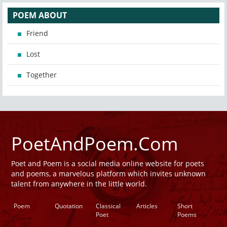
POEM ABOUT
Friend
Lost
Together
PoetAndPoem.Com
Poet and Poem is a social media online website for poets
and poems, a marvelous platform which invites unknown
talent from anywhere in the little world.
Poem
Quotation
Classical
Articles
Short
Poet
Poems