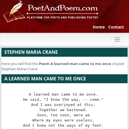
Home
Contact
Toggl
naviga
STEPHEN MARIA CRANE
Here you will find the
Poem
A learned man came to me once
of poet
Stephen Maria Crane
A LEARNED MAN CAME TO ME ONCE
A learned man came to me once. 

He said, "I know the way, -- come." 

And I was overjoyed at this. 

Together we hastened. 

Soon, too soon, were we 

Where my eyes were useless, 

And I knew not the ways of my feet. 
