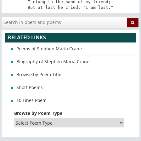
I clung to the hand of my friend; 

But at last he cried, "I am lost."
RELATED LINKS
Poems of Stephen Maria Crane
Biography of Stephen Maria Crane
Browse by Poem Title
Short Poems
10 Lines Poem
Browse by Poem Type