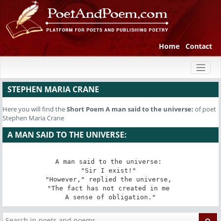
Home
Contact
Toggl
naviga
STEPHEN MARIA CRANE
Here you will find the
Short Poem
A man said to the universe:
of poet
Stephen Maria Crane
A MAN SAID TO THE UNIVERSE:
A man said to the universe: 

"Sir I exist!" 

"However," replied the universe, 

"The fact has not created in me 

A sense of obligation."