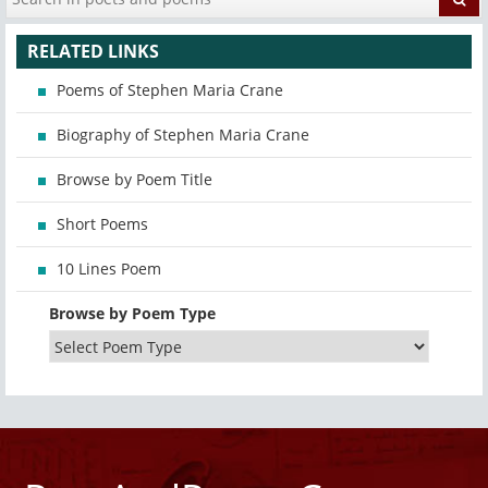
RELATED LINKS
Poems of Stephen Maria Crane
Biography of Stephen Maria Crane
Browse by Poem Title
Short Poems
10 Lines Poem
Browse by Poem Type