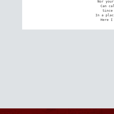
Nor your
Can cal
Since
In a plac
Here I