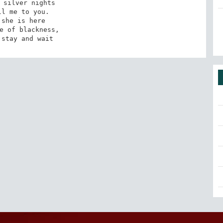
 silver nights 

l me to you. 

 she is here 

e of blackness, 

 stay and wait