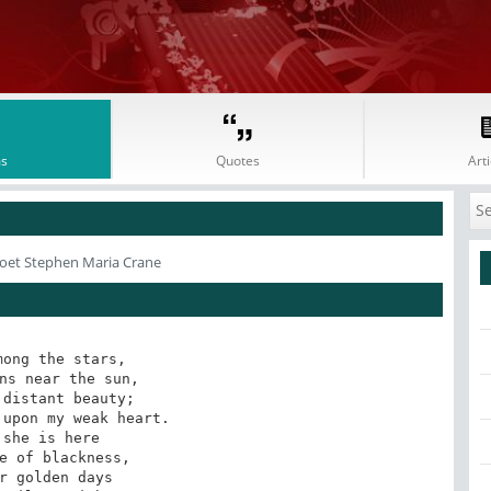
s
Quotes
Arti
oet Stephen Maria Crane
ong the stars, 

ns near the sun, 

distant beauty; 

upon my weak heart. 

 she is here 

e of blackness, 

r golden days 
