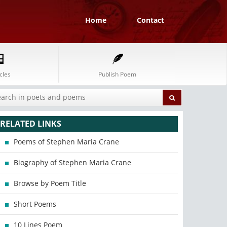
Home
Contact
cles
Publish Poem
RELATED LINKS
Poems of Stephen Maria Crane
Biography of Stephen Maria Crane
Browse by Poem Title
Short Poems
10 Lines Poem