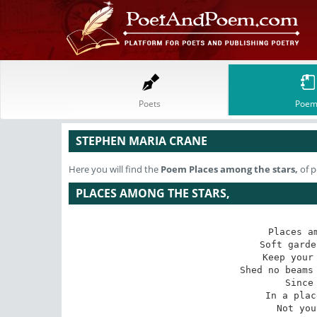
Poets
Poem
STEPHEN MARIA CRANE
Here you will find the
Poem
Places among the stars,
of p
PLACES AMONG THE STARS,
Places am
Soft garde
Keep your 
Shed no beams 
Since
In a plac
Not you