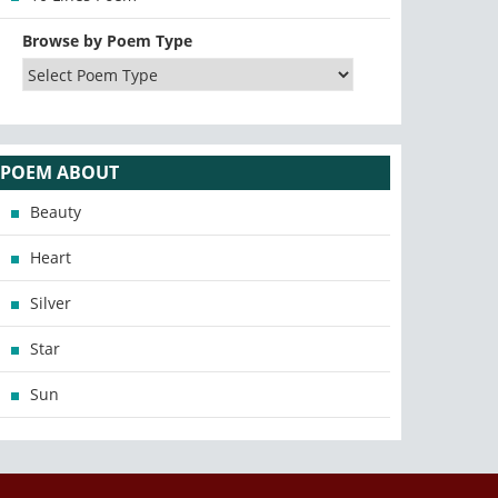
Browse by Poem Type
POEM ABOUT
Beauty
Heart
Silver
Star
Sun