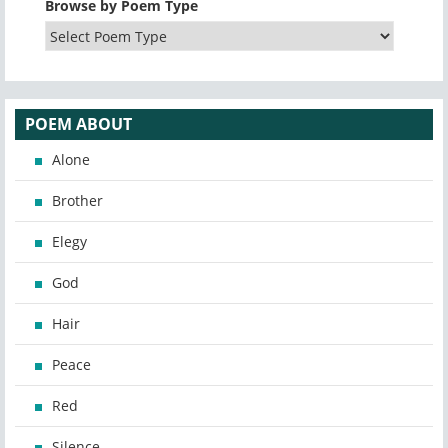
Browse by Poem Type
POEM ABOUT
Alone
Brother
Elegy
God
Hair
Peace
Red
Silence