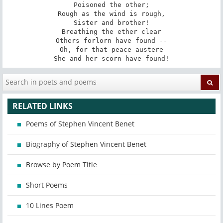
Poisoned the other;

Rough as the wind is rough,

Sister and brother!

Breathing the ether clear

Others forlorn have found --

Oh, for that peace austere

She and her scorn have found!
RELATED LINKS
Poems of Stephen Vincent Benet
Biography of Stephen Vincent Benet
Browse by Poem Title
Short Poems
10 Lines Poem