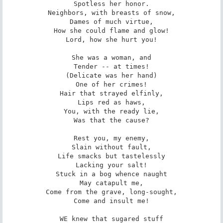
Spotless her honor.

Neighbors, with breasts of snow,

Dames of much virtue,

How she could flame and glow!

Lord, how she hurt you!

She was a woman, and

Tender -- at times!

(Delicate was her hand)

One of her crimes!

Hair that strayed elfinly,

Lips red as haws,

You, with the ready lie,

Was that the cause?

Rest you, my enemy,

Slain without fault,

Life smacks but tastelessly

Lacking your salt!

Stuck in a bog whence naught

May catapult me,

Come from the grave, long-sought,

Come and insult me!

WE knew that sugared stuff
