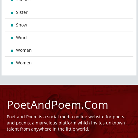
Sister
Snow
Wind
Woman
Women
PoetAndPoem.Com
Poet and Poem is a social media online website for poets
and poems, a marvelous platform which invites unknown
talent from anywhere in the little world.