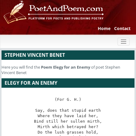
Home
Contact
Toggl
naviga
STEPHEN VINCENT BENET
Here you will find the
Poem
Elegy for an Enemy
of poet Stephen
Vincent Benet
ELEGY FOR AN ENEMY
(For G. H.)

Say, does that stupid earth

Where they have laid her,

Bind still her sullen mirth,

Mirth which betrayed her?

Do the lush grasses hold,
