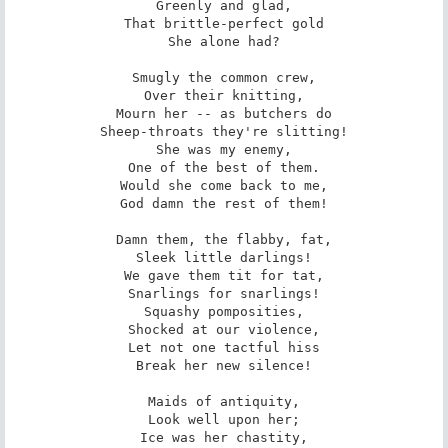
Greenly and glad,

That brittle-perfect gold

She alone had?

Smugly the common crew,

Over their knitting,

Mourn her -- as butchers do

Sheep-throats they're slitting!

She was my enemy,

One of the best of them.

Would she come back to me,

God damn the rest of them!

Damn them, the flabby, fat,

Sleek little darlings!

We gave them tit for tat,

Snarlings for snarlings!

Squashy pomposities,

Shocked at our violence,

Let not one tactful hiss

Break her new silence!

Maids of antiquity,

Look well upon her;

Ice was her chastity,
