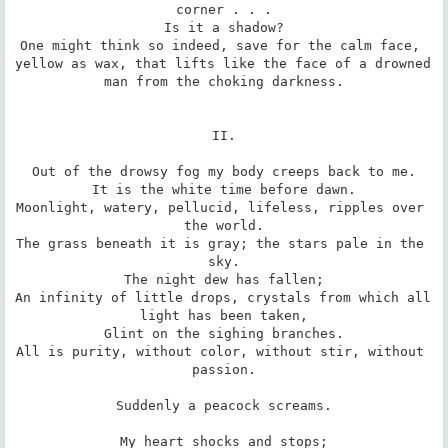
corner . . .

Is it a shadow?

One might think so indeed, save for the calm face, 
yellow as wax, that lifts like the face of a drowned 
man from the choking darkness.

II.

Out of the drowsy fog my body creeps back to me.

It is the white time before dawn.

Moonlight, watery, pellucid, lifeless, ripples over 
the world.

The grass beneath it is gray; the stars pale in the 
sky.

The night dew has fallen;

An infinity of little drops, crystals from which all 
light has been taken,

Glint on the sighing branches.

All is purity, without color, without stir, without 
passion.

Suddenly a peacock screams.

My heart shocks and stops;
