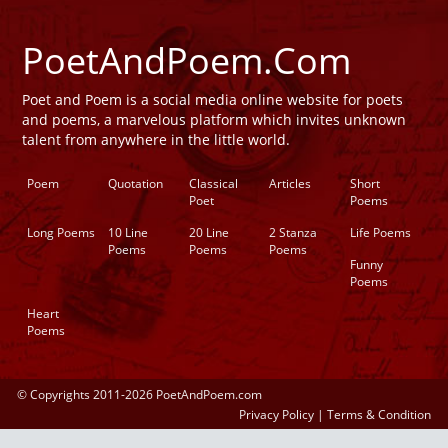
PoetAndPoem.Com
Poet and Poem is a social media online website for poets
and poems, a marvelous platform which invites unknown
talent from anywhere in the little world.
Poem
Quotation
Classical
Articles
Short
Poet
Poems
Long Poems
10 Line
20 Line
2 Stanza
Life Poems
Poems
Poems
Poems
Funny
Poems
Heart
Poems
© Copyrights 2011-2026 PoetAndPoem.com
Privacy Policy
|
Terms & Condition