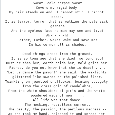
Sweat, cold corpse-sweat

Covers my rigid body.

My hair stands on end. I cannot stir. I cannot 
speak.

It is terror, terror that is walking the pale sick 
gardens

And the eyeless face no man may see and live!

Ah-h-h-h-h!

Father, Father, wake! wake and save me!

In his corner all is shadow.

Dead things creep from the ground.

It is so long ago that she died, so long ago!

Dust crushes her, earth holds her, mold grips her.

Fiends, do you not know that she is dead? . . .

"Let us dance the pavon!" she said; the waxlights 
glittered like swords on the polished floor.

Twinkling on jewelled snuffboxes, beaming savagely 
from the crass gold of candelabra,

From the white shoulders of girls and the white 
powdered wigs of men . . .

All life was that dance.

The mocking, resistless current,

The beauty, the passion, the perilous madness --

As she took my hand, released it and spread her 