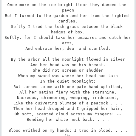
Once more on the ice-bright floor they danced the 
pavon

But I turned to the garden and her from the lighted 
candles.

Softly I trod the lush grass between the black 
hedges of box.

Softly, for I should take her unawares and catch her 
arms,

And embrace her, dear and startled.

By the arbor all the moonlight flowed in silver

And her head was on his breast.

She did not scream or shudder

When my sword was where her head had lain

In the quiet moonlight;

But turned to me with one pale hand uplifted,

All her satins fiery with the starshine,

Nacreous, shimmering, weeping, iridescent,

Like the quivering plumage of a peacock . . .

Then her head drooped and I gripped her hair,

Oh soft, scented cloud across my fingers! --

Bending her white neck back. . . .

Blood writhed on my hands; I trod in blood. . . .

Stu