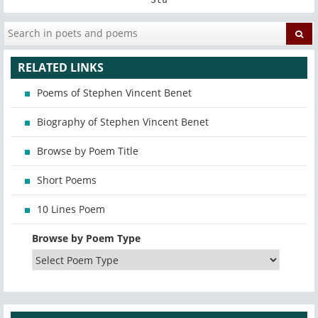
RELATED LINKS
Poems of Stephen Vincent Benet
Biography of Stephen Vincent Benet
Browse by Poem Title
Short Poems
10 Lines Poem
Browse by Poem Type