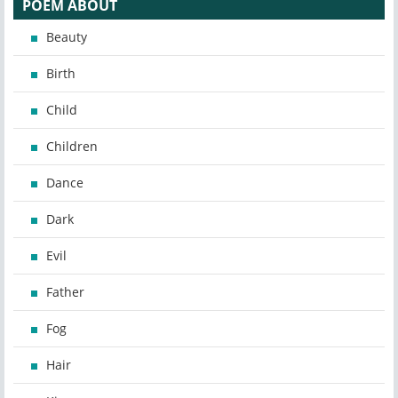
POEM ABOUT
Beauty
Birth
Child
Children
Dance
Dark
Evil
Father
Fog
Hair