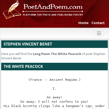
Home
Contact
Toggl
naviga
STEPHEN VINCENT BENET
Here you will find the
Long Poem
The White Peacock
of poet Stephen
Vincent Benet
THE WHITE PEACOCK
(France -- Ancient Regime.)

I.

Go away!

Go away; I will not confess to you!

His black biretta clings like a hangman's cap; under 