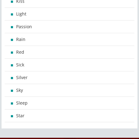
Kiss
Light
Passion
Rain
Red
Sick
Silver
Sky
Sleep
Star