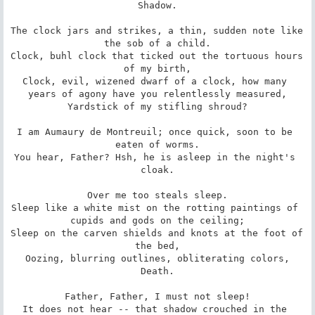
Shadow.

The clock jars and strikes, a thin, sudden note like 
the sob of a child.

Clock, buhl clock that ticked out the tortuous hours 
of my birth,

Clock, evil, wizened dwarf of a clock, how many 
years of agony have you relentlessly measured,

Yardstick of my stifling shroud?

I am Aumaury de Montreuil; once quick, soon to be 
eaten of worms.

You hear, Father? Hsh, he is asleep in the night's 
cloak.

Over me too steals sleep.

Sleep like a white mist on the rotting paintings of 
cupids and gods on the ceiling;

Sleep on the carven shields and knots at the foot of 
the bed,

Oozing, blurring outlines, obliterating colors,

Death.

Father, Father, I must not sleep!

It does not hear -- that shadow crouched in the 