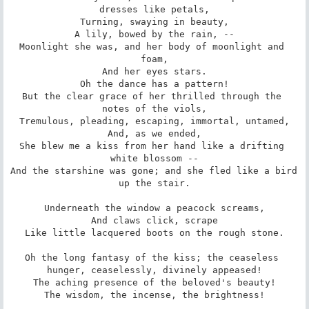
dresses like petals,

Turning, swaying in beauty,

A lily, bowed by the rain, --

Moonlight she was, and her body of moonlight and 
foam,

And her eyes stars.

Oh the dance has a pattern!

But the clear grace of her thrilled through the 
notes of the viols,

Tremulous, pleading, escaping, immortal, untamed,

And, as we ended,

She blew me a kiss from her hand like a drifting 
white blossom --

And the starshine was gone; and she fled like a bird 
up the stair.

Underneath the window a peacock screams,

And claws click, scrape

Like little lacquered boots on the rough stone.

Oh the long fantasy of the kiss; the ceaseless 
hunger, ceaselessly, divinely appeased!

The aching presence of the beloved's beauty!

The wisdom, the incense, the brightness!
