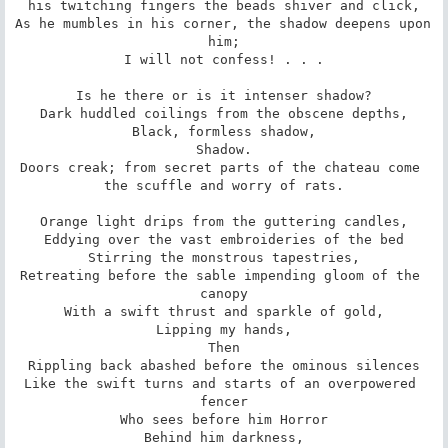
his twitching fingers the beads shiver and click,

As he mumbles in his corner, the shadow deepens upon 
him;

I will not confess! . . .

Is he there or is it intenser shadow?

Dark huddled coilings from the obscene depths,

Black, formless shadow,

Shadow.

Doors creak; from secret parts of the chateau come 
the scuffle and worry of rats.

Orange light drips from the guttering candles,

Eddying over the vast embroideries of the bed

Stirring the monstrous tapestries,

Retreating before the sable impending gloom of the 
canopy

With a swift thrust and sparkle of gold,

Lipping my hands,

Then

Rippling back abashed before the ominous silences

Like the swift turns and starts of an overpowered 
fencer

Who sees before him Horror

Behind him darkness,
