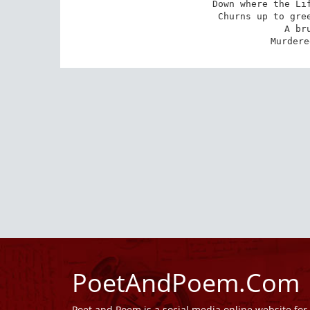
Down where the Lif
Churns up to gree
A br
Murdere
PoetAndPoem.Com
Poet and Poem is a social media online website fo