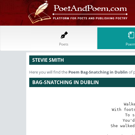
Poets
Poem
STEVIE SMITH
Here you will find the
Poem
Bag-Snatching in Dublin
of 
BAG-SNATCHING IN DUBLIN
Walk
With foots
To s
You'd
She walked