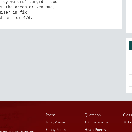
fey waters' turgid flood

t the ocean-driven mud,

uiser in fix

d her for 6/6.
Poem
Quotation
Class
Long Poems
10 Line Poems
20 L
Funny Poems
Heart Poems
r poets and poems,