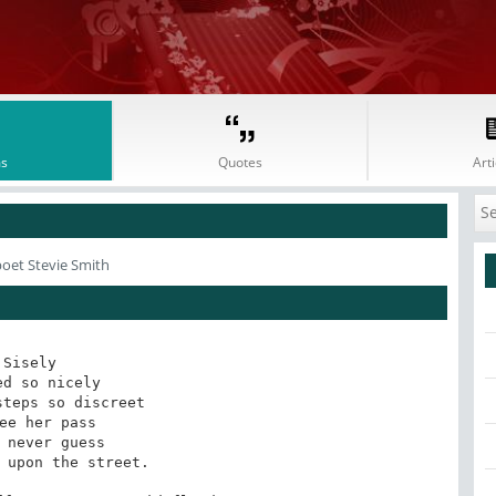
s
Quotes
Arti
poet Stevie Smith
Sisely

ed so nicely

teps so discreet

ee her pass

 never guess

 upon the street.
