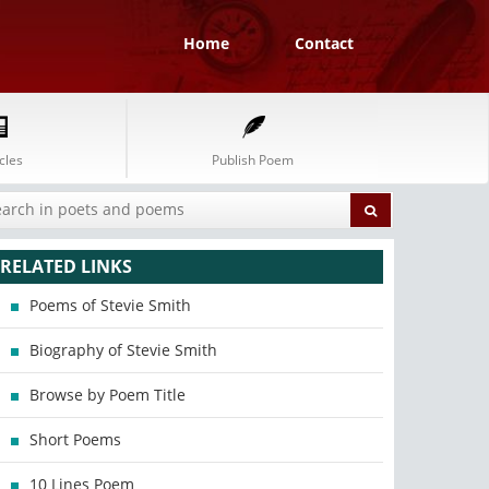
Home
Contact
cles
Publish Poem
RELATED LINKS
Poems of Stevie Smith
Biography of Stevie Smith
Browse by Poem Title
Short Poems
10 Lines Poem