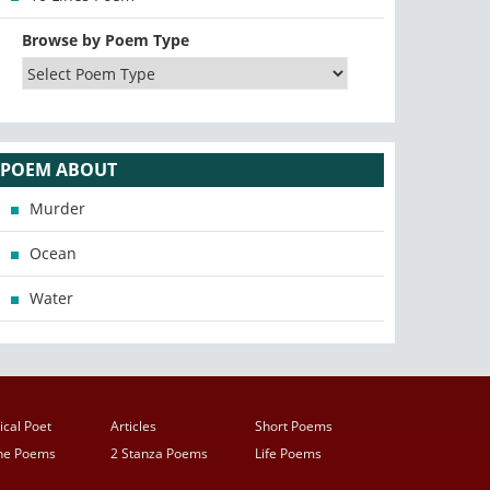
Browse by Poem Type
POEM ABOUT
Murder
Ocean
Water
ical Poet
Articles
Short Poems
ine Poems
2 Stanza Poems
Life Poems