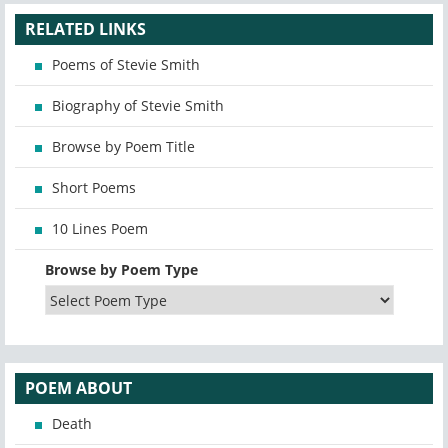
RELATED LINKS
Poems of Stevie Smith
Biography of Stevie Smith
Browse by Poem Title
Short Poems
10 Lines Poem
Browse by Poem Type
POEM ABOUT
Death