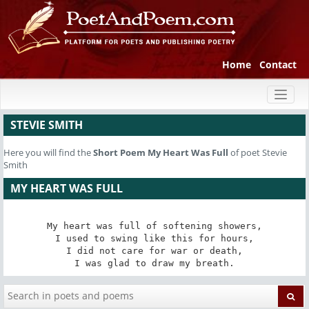
Home
Contact
Toggl
naviga
STEVIE SMITH
Here you will find the
Short Poem
My Heart Was Full
of poet Stevie
Smith
MY HEART WAS FULL
My heart was full of softening showers,

I used to swing like this for hours,

I did not care for war or death,

I was glad to draw my breath.