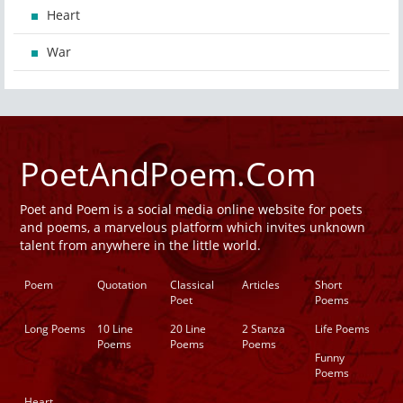
Heart
War
PoetAndPoem.Com
Poet and Poem is a social media online website for poets
and poems, a marvelous platform which invites unknown
talent from anywhere in the little world.
Poem
Quotation
Classical
Articles
Short
Poet
Poems
Long Poems
10 Line
20 Line
2 Stanza
Life Poems
Poems
Poems
Poems
Funny
Poems
Heart