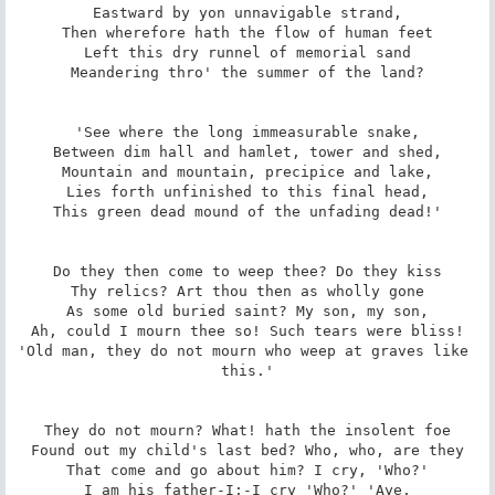
Eastward by yon unnavigable strand,

Then wherefore hath the flow of human feet

Left this dry runnel of memorial sand

Meandering thro' the summer of the land?

'See where the long immeasurable snake,

Between dim hall and hamlet, tower and shed,

Mountain and mountain, precipice and lake,

Lies forth unfinished to this final head,

This green dead mound of the unfading dead!'

Do they then come to weep thee? Do they kiss

Thy relics? Art thou then as wholly gone

As some old buried saint? My son, my son,

Ah, could I mourn thee so! Such tears were bliss!

'Old man, they do not mourn who weep at graves like 
this.'

They do not mourn? What! hath the insolent foe

Found out my child's last bed? Who, who, are they

That come and go about him? I cry, 'Who?'

I am his father-I;-I cry 'Who?' 'Aye,
