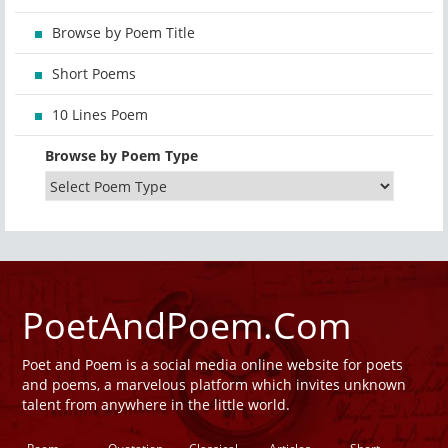
Browse by Poem Title
Short Poems
10 Lines Poem
Browse by Poem Type
PoetAndPoem.Com
Poet and Poem is a social media online website for poets
and poems, a marvelous platform which invites unknown
talent from anywhere in the little world.