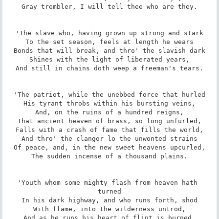
Gray trembler, I will tell thee who are they.

'The slave who, having grown up strong and stark

To the set season, feels at length he wears

Bonds that will break, and thro' the slavish dark

Shines with the light of liberated years,

And still in chains doth weep a freeman's tears.

'The patriot, while the unebbed force that hurled

His tyrant throbs within his bursting veins,

And, on the ruins of a hundred reigns,

That ancient heaven of brass, so long unfurled,

Falls with a crash of fame that fills the world,

And thro' the clangor lo the unwonted strains

Of peace, and, in the new sweet heavens upcurled,

The sudden incense of a thousand plains.

'Youth whom some mighty flash from heaven hath 
turned

In his dark highway, and who runs forth, shod

With flame, into the wilderness untrod,

And as he runs his heart of flint is burned,
