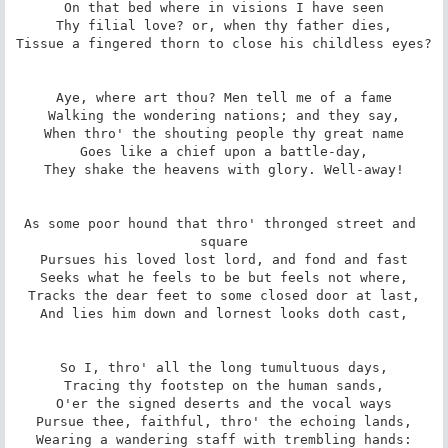
On that bed where in visions I have seen

Thy filial love? or, when thy father dies,

Tissue a fingered thorn to close his childless eyes?

Aye, where art thou? Men tell me of a fame

Walking the wondering nations; and they say,

When thro' the shouting people thy great name

Goes like a chief upon a battle-day,

They shake the heavens with glory. Well-away!

As some poor hound that thro' thronged street and 
square

Pursues his loved lost lord, and fond and fast

Seeks what he feels to be but feels not where,

Tracks the dear feet to some closed door at last,

And lies him down and lornest looks doth cast,

So I, thro' all the long tumultuous days,

Tracing thy footstep on the human sands,

O'er the signed deserts and the vocal ways

Pursue thee, faithful, thro' the echoing lands,

Wearing a wandering staff with trembling hands:
