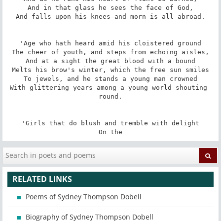
And in that glass he sees the face of God,

And falls upon his knees-and morn is all abroad.

'Age who hath heard amid his cloistered ground

The cheer of youth, and steps from echoing aisles,

And at a sight the great blood with a bound

Melts his brow's winter, which the free sun smiles

To jewels, and he stands a young man crowned

With glittering years among a young world shouting 
round.

'Girls that do blush and tremble with delight

On the
RELATED LINKS
Poems of Sydney Thompson Dobell
Biography of Sydney Thompson Dobell