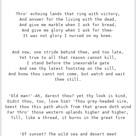
Thro' echoing lands that ring with victory,

And answer for the living with the dead,

And give me marble when I ask for bread,

And give me glory when I ask for thee-

It was not glory I nursed on my knee.

And now, one stride behind thee, and too late,

Yet true to all that reason cannot kill,

I stand before the inexorable gate

And see thy latest footstep on the sill,

And know thou canst not come, but watch and wait 
thee still.

'Old man!'-Ah, darest thou? yet thy look is kind,

Didst thou, too, love him? 'Thou grey-headed sire,

Seest thou this path which from that grave doth wind

Far thro' those western uplands higher and higher,

Till, like a thread, it burns in the great fire

'Of sunset? The wild sea and desert meet
