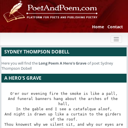
Home
Contact
Toggl
naviga
SYDNEY THOMPSON DOBELL
Here you will find the
Long Poem
A Hero's Grave
of poet Sydney
Thompson Dobell
A HERO'S GRAVE
O'er our evening fire the smoke is like a pall,

And funeral banners hang about the arches of the 
hall,

In the gable end I see a catafalque aloof,

And night is drawn up like a curtain to the girders 
of the roof.

Thou knowest why we silent sit, and why our eyes are 