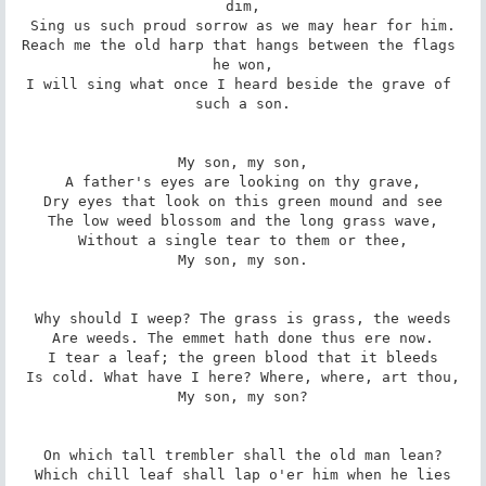
dim,

Sing us such proud sorrow as we may hear for him.

Reach me the old harp that hangs between the flags 
he won,

I will sing what once I heard beside the grave of 
such a son.

My son, my son,

A father's eyes are looking on thy grave,

Dry eyes that look on this green mound and see

The low weed blossom and the long grass wave,

Without a single tear to them or thee,

My son, my son.

Why should I weep? The grass is grass, the weeds

Are weeds. The emmet hath done thus ere now.

I tear a leaf; the green blood that it bleeds

Is cold. What have I here? Where, where, art thou,

My son, my son?

On which tall trembler shall the old man lean?

Which chill leaf shall lap o'er him when he lies
