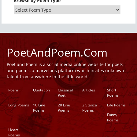
Browse by Poem Type
PoetAndPoem.Com
Poet and Poem is a social media online website for poets
and poems, a marvelous platform which invites unknown
talent from anywhere in the little world.
Poem
Quotation
Classical
Articles
Short
Poet
Poems
Long Poems
10 Line
20 Line
2 Stanza
Life Poems
Poems
Poems
Poems
Funny
Poems
Heart
Poems