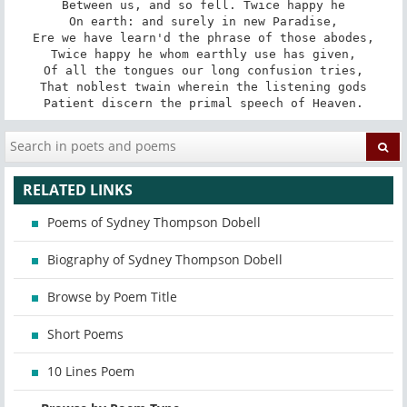
Between us, and so fell. Twice happy he

On earth: and surely in new Paradise,

Ere we have learn'd the phrase of those abodes,

Twice happy he whom earthly use has given,

Of all the tongues our long confusion tries,

That noblest twain wherein the listening gods

Patient discern the primal speech of Heaven.
RELATED LINKS
Poems of Sydney Thompson Dobell
Biography of Sydney Thompson Dobell
Browse by Poem Title
Short Poems
10 Lines Poem