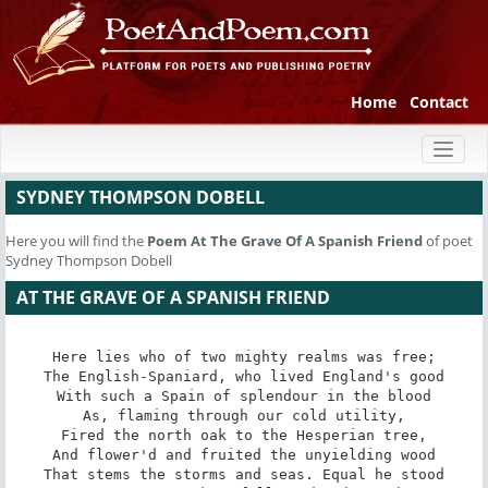
Home
Contact
Toggl
naviga
SYDNEY THOMPSON DOBELL
Here you will find the
Poem
At The Grave Of A Spanish Friend
of poet
Sydney Thompson Dobell
AT THE GRAVE OF A SPANISH FRIEND
Here lies who of two mighty realms was free;

The English-Spaniard, who lived England's good

With such a Spain of splendour in the blood

As, flaming through our cold utility,

Fired the north oak to the Hesperian tree,

And flower'd and fruited the unyielding wood

That stems the storms and seas. Equal he stood
