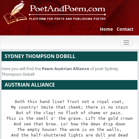
Home
Contact
Toggl
naviga
SYDNEY THOMPSON DOBELL
Here you will find the
Poem
Austrian Alliance
of poet Sydney
Thompson Dobell
AUSTRIAN ALLIANCE
Doth this hand live? Trust not a royal coat,

My country! Smite that cheek; there is no stain

But of the clay! no flush of shame or pain.

This is the smell o' the grave. Lift the gold crown

And see that brow. Lo! how the dews drip down

The empty house! The worm is on the walls,

And the half-shuttered lights are dull and dead
