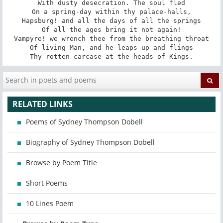
With dusty desecration. The soul fled

On a spring-day within thy palace-halls,

Hapsburg! and all the days of all the springs

Of all the ages bring it not again!

Vampyre! we wrench thee from the breathing throat

Of living Man, and he leaps up and flings

Thy rotten carcase at the heads of Kings.
RELATED LINKS
Poems of Sydney Thompson Dobell
Biography of Sydney Thompson Dobell
Browse by Poem Title
Short Poems
10 Lines Poem