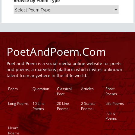
Browse by Poem Type
PoetAndPoem.Com
Poet and Poem is a social media online website for poets
and poems, a marvelous platform which invites unknown
talent from anywhere in the little world.
Poem
Quotation
Classical
Articles
Short
Poet
Poems
Long Poems
10 Line
20 Line
2 Stanza
Life Poems
Poems
Poems
Poems
Funny
Poems
Heart
Poems