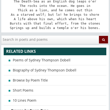
The Death-Sea as an English dog leaps o'er

The rocks into the ocean. He goes in

Thick as a lion, and he comes out thin

As a starved wolf; but lo! he brings to shore

A life above his own, which when his heart

Bursts with that final effort, from the stones

Springs up and builds a temple o'er his bones.
RELATED LINKS
Poems of Sydney Thompson Dobell
Biography of Sydney Thompson Dobell
Browse by Poem Title
Short Poems
10 Lines Poem