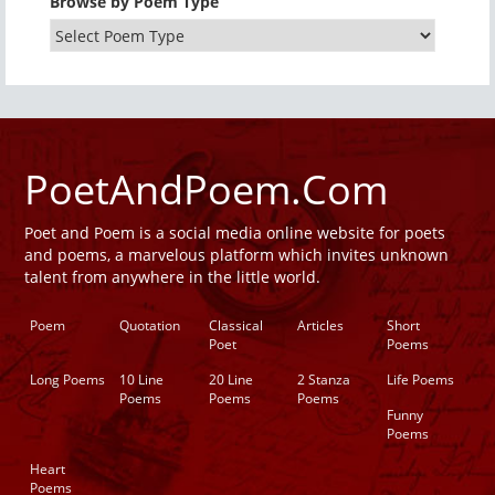
Browse by Poem Type
PoetAndPoem.Com
Poet and Poem is a social media online website for poets
and poems, a marvelous platform which invites unknown
talent from anywhere in the little world.
Poem
Quotation
Classical
Articles
Short
Poet
Poems
Long Poems
10 Line
20 Line
2 Stanza
Life Poems
Poems
Poems
Poems
Funny
Poems
Heart
Poems