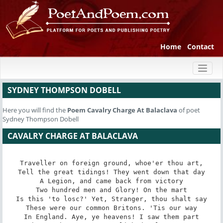
Home
Contact
Toggl
naviga
SYDNEY THOMPSON DOBELL
Here you will find the
Poem
Cavalry Charge At Balaclava
of poet
Sydney Thompson Dobell
CAVALRY CHARGE AT BALACLAVA
Traveller on foreign ground, whoe'er thou art,

Tell the great tidings! They went down that day

A Legion, and came back from victory

Two hundred men and Glory! On the mart

Is this 'to losc?' Yet, Stranger, thou shalt say

These were our common Britons. 'Tis our way

In England. Aye, ye heavens! I saw them part
