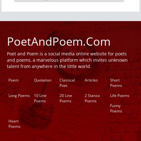
PoetAndPoem.Com
Poet and Poem is a social media online website for poets
and poems, a marvelous platform which invites unknown
talent from anywhere in the little world.
Poem
Quotation
Classical
Articles
Short
Poet
Poems
Long Poems
10 Line
20 Line
2 Stanza
Life Poems
Poems
Poems
Poems
Funny
Poems
Heart
Poems