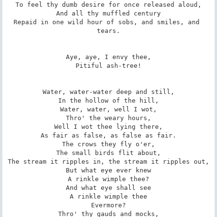
To feel thy dumb desire for once released aloud,

And all thy muffled century

Repaid in one wild hour of sobs, and smiles, and 
tears.

Aye, aye, I envy thee,

Pitiful ash-tree!

Water, water-water deep and still,

In the hollow of the hill,

Water, water, well I wot,

Thro' the weary hours,

Well I wot thee lying there,

As fair as false, as false as fair.

The crows they fly o'er,

The small birds flit about,

The stream it ripples in, the stream it ripples out,

But what eye ever knew

A rinkle wimple thee?

And what eye shall see

A rinkle wimple thee

Evermore?

Thro' thy gauds and mocks,
