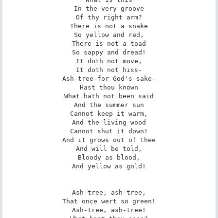
In the very groove

Of thy right arm?

There is not a snake

So yellow and red,

There is not a toad

So sappy and dread!

It doth not move,

It doth not hiss-

Ash-tree-for God's sake-

Hast thou known

What hath not been said

And the summer sun

Cannot keep it warm,

And the living wood

Cannot shut it down!

And it grows out of thee

And will be told,

Bloody as blood,

And yellow as gold!

Ash-tree, ash-tree,

That once wert so green!

Ash-tree, ash-tree!
