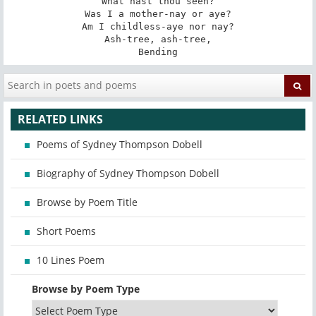
What hast thou seen?

Was I a mother-nay or aye?

Am I childless-aye nor nay?

Ash-tree, ash-tree,

Bending
RELATED LINKS
Poems of Sydney Thompson Dobell
Biography of Sydney Thompson Dobell
Browse by Poem Title
Short Poems
10 Lines Poem
Browse by Poem Type