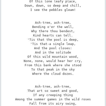
Of this lone leafy place,

Down, down, so deep and chill,

I see the pebbles gleam!

Ash-tree, ash-tree,

Bending o'er the well,

Why there thou bendest,

Kind hearts can tell.

'Tis that the pool is deep,

'Tis that-a single leap,

And the pool closes:

And in the solitude

Of this wild mountain wood,

None, none, would hear her cry,

From this bank where she stood

To that peak in the sky

Where the cloud dozes.

Ash-tree, ash-tree,

That art so sweet and good,

If any creeping thing

Among the summer games in the wild roses

Fall from its airy swing,
