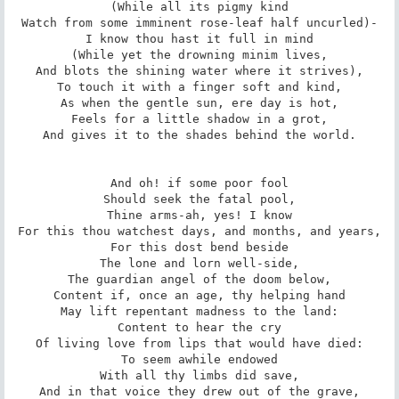
(While all its pigmy kind

Watch from some imminent rose-leaf half uncurled)-

I know thou hast it full in mind

(While yet the drowning minim lives,

And blots the shining water where it strives),

To touch it with a finger soft and kind,

As when the gentle sun, ere day is hot,

Feels for a little shadow in a grot,

And gives it to the shades behind the world.

And oh! if some poor fool

Should seek the fatal pool,

Thine arms-ah, yes! I know

For this thou watchest days, and months, and years,

For this dost bend beside

The lone and lorn well-side,

The guardian angel of the doom below,

Content if, once an age, thy helping hand

May lift repentant madness to the land:

Content to hear the cry

Of living love from lips that would have died:

To seem awhile endowed

With all thy limbs did save,

And in that voice they drew out of the grave,
