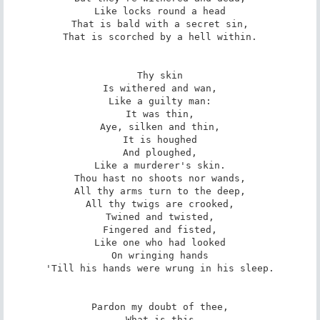
Like locks round a head

That is bald with a secret sin,

That is scorched by a hell within.

Thy skin

Is withered and wan,

Like a guilty man:

It was thin,

Aye, silken and thin,

It is houghed

And ploughed,

Like a murderer's skin.

Thou hast no shoots nor wands,

All thy arms turn to the deep,

All thy twigs are crooked,

Twined and twisted,

Fingered and fisted,

Like one who had looked

On wringing hands

'Till his hands were wrung in his sleep.

Pardon my doubt of thee,

What is this
