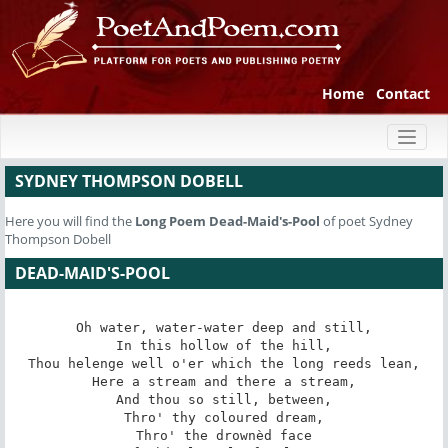
Home
Contact
Toggl
naviga
SYDNEY THOMPSON DOBELL
Here you will find the
Long Poem
Dead-Maid's-Pool
of poet Sydney
Thompson Dobell
DEAD-MAID'S-POOL
Oh water, water-water deep and still,

In this hollow of the hill,

Thou helenge well o'er which the long reeds lean,

Here a stream and there a stream,

And thou so still, between,

Thro' thy coloured dream,

Thro' the drownèd face
