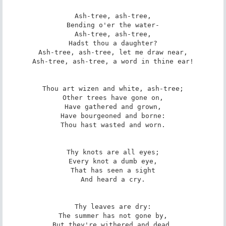
Ash-tree, ash-tree,

Bending o'er the water-

Ash-tree, ash-tree,

Hadst thou a daughter?

Ash-tree, ash-tree, let me draw near,

Ash-tree, ash-tree, a word in thine ear!

Thou art wizen and white, ash-tree;

Other trees have gone on,

Have gathered and grown,

Have bourgeoned and borne:

Thou hast wasted and worn.

Thy knots are all eyes;

Every knot a dumb eye,

That has seen a sight

And heard a cry.

Thy leaves are dry:

The summer has not gone by,

But they're withered and dead,
