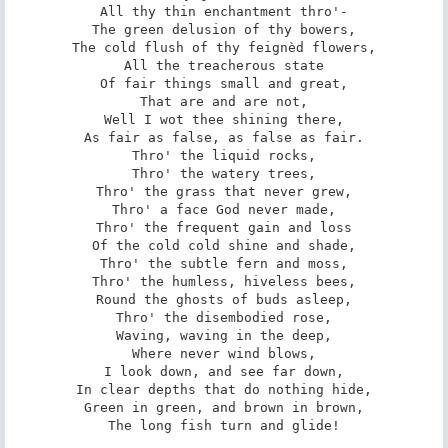
All thy thin enchantment thro'-

The green delusion of thy bowers,

The cold flush of thy feignèd flowers,

All the treacherous state

Of fair things small and great,

That are and are not,

Well I wot thee shining there,

As fair as false, as false as fair.

Thro' the liquid rocks,

Thro' the watery trees,

Thro' the grass that never grew,

Thro' a face God never made,

Thro' the frequent gain and loss

Of the cold cold shine and shade,

Thro' the subtle fern and moss,

Thro' the humless, hiveless bees,

Round the ghosts of buds asleep,

Thro' the disembodied rose,

Waving, waving in the deep,

Where never wind blows,

I look down, and see far down,

In clear depths that do nothing hide,

Green in green, and brown in brown,

The long fish turn and glide!
