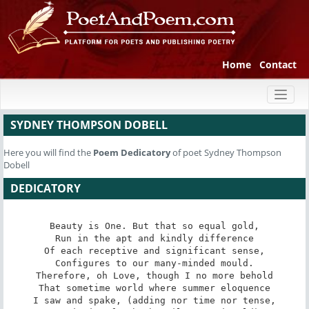
Home
Contact
Toggl
naviga
SYDNEY THOMPSON DOBELL
Here you will find the
Poem
Dedicatory
of poet Sydney Thompson
Dobell
DEDICATORY
Beauty is One. But that so equal gold,

Run in the apt and kindly difference

Of each receptive and significant sense,

Configures to our many-minded mould.

Therefore, oh Love, though I no more behold

That sometime world where summer eloquence

I saw and spake, (adding nor time nor tense,
