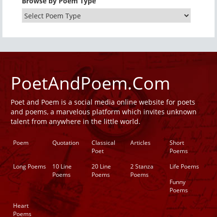
Browse by Poem Type
PoetAndPoem.Com
Poet and Poem is a social media online website for poets
and poems, a marvelous platform which invites unknown
talent from anywhere in the little world.
Poem
Quotation
Classical
Articles
Short
Poet
Poems
Long Poems
10 Line
20 Line
2 Stanza
Life Poems
Poems
Poems
Poems
Funny
Poems
Heart
Poems