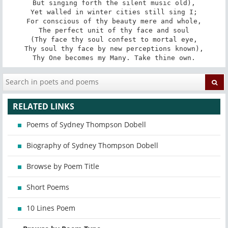
But singing forth the silent music old),

Yet walled in winter cities still sing I;

For conscious of thy beauty mere and whole,

The perfect unit of thy face and soul

(Thy face thy soul confest to mortal eye,

Thy soul thy face by new perceptions known),

Thy One becomes my Many. Take thine own.
RELATED LINKS
Poems of Sydney Thompson Dobell
Biography of Sydney Thompson Dobell
Browse by Poem Title
Short Poems
10 Lines Poem