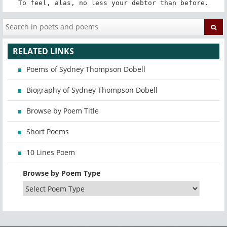
To feel, alas, no less your debtor than before.
RELATED LINKS
Poems of Sydney Thompson Dobell
Biography of Sydney Thompson Dobell
Browse by Poem Title
Short Poems
10 Lines Poem
Browse by Poem Type