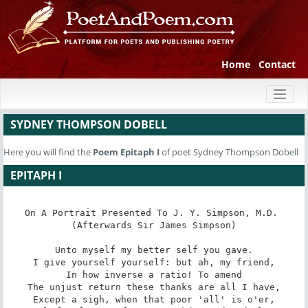
Home
Contact
Toggl
naviga
SYDNEY THOMPSON DOBELL
Here you will find the
Poem
Epitaph I
of poet Sydney Thompson Dobell
EPITAPH I
On A Portrait Presented To J. Y. Simpson, M.D. 
(Afterwards Sir James Simpson)

Unto myself my better self you gave.

I give yourself yourself: but ah, my friend,

In how inverse a ratio! To amend

The unjust return these thanks are all I have,

Except a sigh, when that poor 'all' is o'er,
