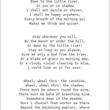
Down to the little river,

In sun or in shadow

I shall not dazzle or shiver,

I shall be happy anywhere,

Every breath of the morning air

Makes me throb and quiver.

Stay wherever you will,

By the mount or under the hill,

Or down by the little river:

Stay as long as you please,

Give me only a bud from the trees,

Or a blade of grass in morning dew,

Or a cloudy violet clearing to blue,

I could look on it for ever.

Wheel, wheel thro' the sunshine,

Wheel, wheel thro' the shadow;

There must be odours round the pine,

There must be balm of breathing kine.

Somewhere down in the meadow.

Must I choose? Then anchor me there

Beyond the beckoning poplars, where
