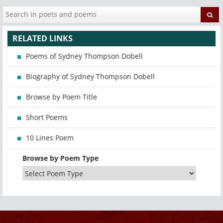
RELATED LINKS
Poems of Sydney Thompson Dobell
Biography of Sydney Thompson Dobell
Browse by Poem Title
Short Poems
10 Lines Poem
Browse by Poem Type