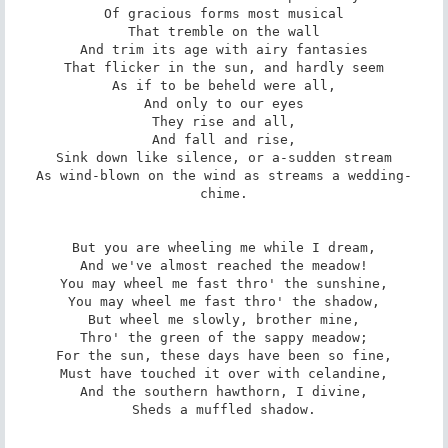
Of gracious forms most musical

That tremble on the wall

And trim its age with airy fantasies

That flicker in the sun, and hardly seem

As if to be beheld were all,

And only to our eyes

They rise and all,

And fall and rise,

Sink down like silence, or a-sudden stream

As wind-blown on the wind as streams a wedding-
chime.

But you are wheeling me while I dream,

And we've almost reached the meadow!

You may wheel me fast thro' the sunshine,

You may wheel me fast thro' the shadow,

But wheel me slowly, brother mine,

Thro' the green of the sappy meadow;

For the sun, these days have been so fine,

Must have touched it over with celandine,

And the southern hawthorn, I divine,

Sheds a muffled shadow.
