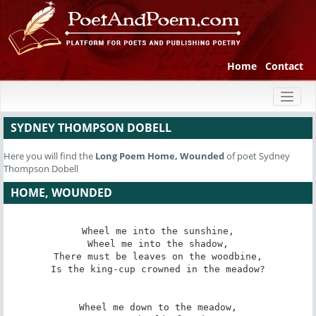
Home
Contact
Toggl
naviga
SYDNEY THOMPSON DOBELL
Here you will find the
Long Poem
Home, Wounded
of poet Sydney
Thompson Dobell
HOME, WOUNDED
Wheel me into the sunshine,

Wheel me into the shadow,

There must be leaves on the woodbine,

Is the king-cup crowned in the meadow?

Wheel me down to the meadow,
