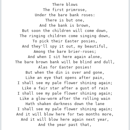
There blows

The first primrose,

Under the bare bank roses:

There is but one,

And the bank is brown,

But soon the children will come down,

The ringing children come singing down,

To pick their Easter posies,

And they'll spy it out, my beautiful,

Among the bare brier-roses;

And when I sit here again alone,

The bare brown bank will be blind and dull,

Alas for Easter posies!

But when the din is over and gone,

Like an eye that opens after pain,

I shall see my pale flower shining again;

Like a fair star after a gust of rain

I shall see my pale flower shining again;

Like a glow-worm after the rolling wain

Hath shaken darkness down the lane

I shall see my pale flower shining again;

And it will blow here for two months more,

And it will blow here again next year,

And the year past that,