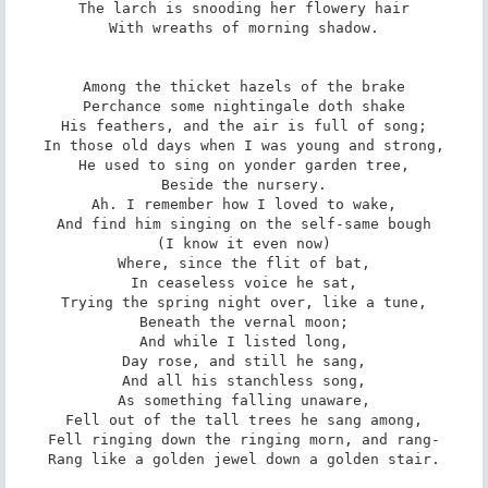
The larch is snooding her flowery hair

With wreaths of morning shadow.

Among the thicket hazels of the brake

Perchance some nightingale doth shake

His feathers, and the air is full of song;

In those old days when I was young and strong,

He used to sing on yonder garden tree,

Beside the nursery.

Ah. I remember how I loved to wake,

And find him singing on the self-same bough

(I know it even now)

Where, since the flit of bat,

In ceaseless voice he sat,

Trying the spring night over, like a tune,

Beneath the vernal moon;

And while I listed long,

Day rose, and still he sang,

And all his stanchless song,

As something falling unaware,

Fell out of the tall trees he sang among,

Fell ringing down the ringing morn, and rang-

Rang like a golden jewel down a golden stair.
