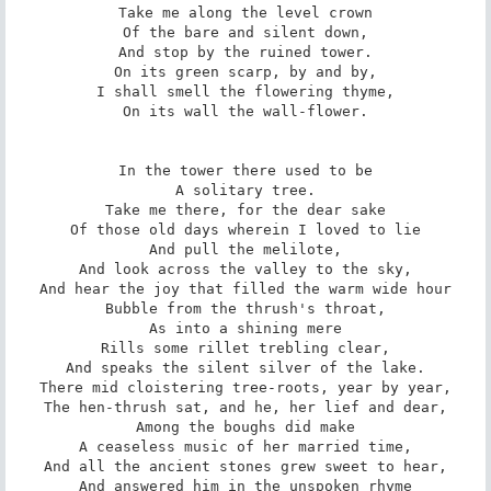
Take me along the level crown

Of the bare and silent down,

And stop by the ruined tower.

On its green scarp, by and by,

I shall smell the flowering thyme,

On its wall the wall-flower.

In the tower there used to be

A solitary tree.

Take me there, for the dear sake

Of those old days wherein I loved to lie

And pull the melilote,

And look across the valley to the sky,

And hear the joy that filled the warm wide hour

Bubble from the thrush's throat,

As into a shining mere

Rills some rillet trebling clear,

And speaks the silent silver of the lake.

There mid cloistering tree-roots, year by year,

The hen-thrush sat, and he, her lief and dear,

Among the boughs did make

A ceaseless music of her married time,

And all the ancient stones grew sweet to hear,

And answered him in the unspoken rhyme
