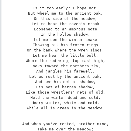
Is it too early? I hope not.

But wheel me to the ancient oak,

On this side of the meadow;

Let me hear the raven's croak

Loosened to an amorous note

In the hollow shadow.

Let me see the winter snake

Thawing all his frozen rings

On the bank where the wren sings.

Let me hear the little bell,

Where the red-wing, top-mast high,

Looks toward the northern sky,

And jangles his farewell.

Let us rest by the ancient oak,

And see his net of shadow,

His net of barren shadow,

Like those wrestlers' nets of old,

Hold the winter dead and cold,

Hoary winter, white and cold,

While all is green in the meadow.

And when you've rested, brother mine,

Take me over the meadow;
