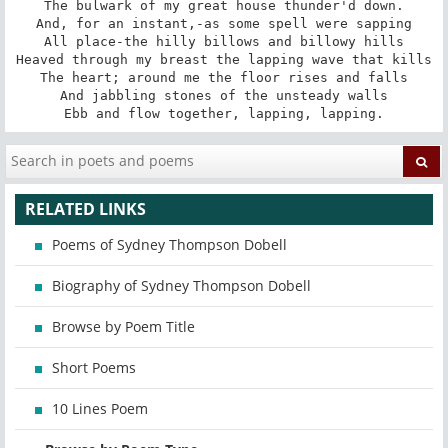
The bulwark of my great house thunder'd down.

And, for an instant,-as some spell were sapping

All place-the hilly billows and billowy hills

Heaved through my breast the lapping wave that kills

The heart; around me the floor rises and falls

And jabbling stones of the unsteady walls

Ebb and flow together, lapping, lapping.
RELATED LINKS
Poems of Sydney Thompson Dobell
Biography of Sydney Thompson Dobell
Browse by Poem Title
Short Poems
10 Lines Poem