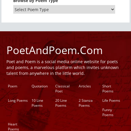
Browse by Poem Type
PoetAndPoem.Com
Poet and Poem is a social media online website for poets
and poems, a marvelous platform which invites unknown
talent from anywhere in the little world.
Poem
Quotation
Classical
Articles
Short
Poet
Poems
Long Poems
10 Line
20 Line
2 Stanza
Life Poems
Poems
Poems
Poems
Funny
Poems
Heart
Poems