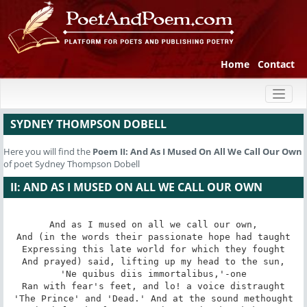
Home
Contact
Toggl
naviga
SYDNEY THOMPSON DOBELL
Here you will find the
Poem
II: And As I Mused On All We Call Our Own
of poet Sydney Thompson Dobell
II: AND AS I MUSED ON ALL WE CALL OUR OWN
And as I mused on all we call our own,

And (in the words their passionate hope had taught

Expressing this late world for which they fought

And prayed) said, lifting up my head to the sun,

'Ne quibus diis immortalibus,'-one

Ran with fear's feet, and lo! a voice distraught

'The Prince' and 'Dead.' And at the sound methought
