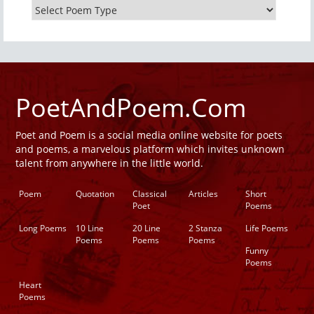
PoetAndPoem.Com
Poet and Poem is a social media online website for poets
and poems, a marvelous platform which invites unknown
talent from anywhere in the little world.
Poem
Quotation
Classical
Articles
Short
Poet
Poems
Long Poems
10 Line
20 Line
2 Stanza
Life Poems
Poems
Poems
Poems
Funny
Poems
Heart
Poems