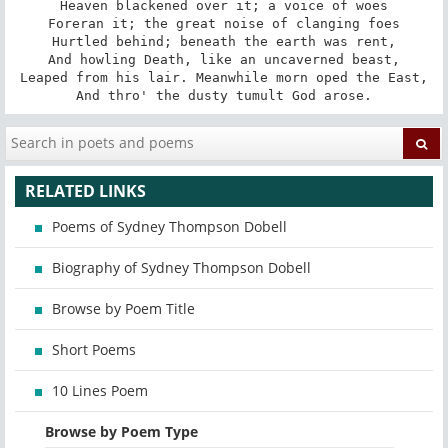
Heaven blackened over it; a voice of woes

Foreran it; the great noise of clanging foes

Hurtled behind; beneath the earth was rent,

And howling Death, like an uncaverned beast,

Leaped from his lair. Meanwhile morn oped the East,

And thro' the dusty tumult God arose.
RELATED LINKS
Poems of Sydney Thompson Dobell
Biography of Sydney Thompson Dobell
Browse by Poem Title
Short Poems
10 Lines Poem
Browse by Poem Type