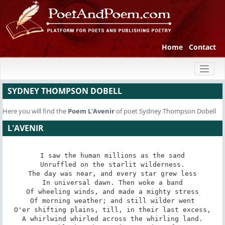
Home
Contact
Toggl
naviga
SYDNEY THOMPSON DOBELL
Here you will find the
Poem
L'Avenir
of poet Sydney Thompson Dobell
L'AVENIR
I saw the human millions as the sand

Unruffled on the starlit wilderness.

The day was near, and every star grew less

In universal dawn. Then woke a band

Of wheeling winds, and made a mighty stress

Of morning weather; and still wilder went

O'er shifting plains, till, in their last excess,

A whirlwind whirled across the whirling land.
