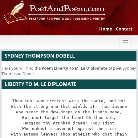
Home
Contact
Toggl
naviga
SYDNEY THOMPSON DOBELL
Here you will find the
Poem
Liberty To M. Le Diplomate
of poet Sydney
Thompson Dobell
LIBERTY TO M. LE DIPLOMATE
Thou fool who treatest with the sword, and not

With the strong arm that wields it! Thou insane

Who seest the dew-drops on the lion's mane,

But dost forget the lion! Oh thou sot,

Hugging thy drunken dream! Thou idiot

Who makest a covenant against the rain

With autumn leaves! Thou atheist who dost chain
