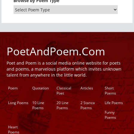
Browse by Poem Type
PoetAndPoem.Com
Poet and Poem is a social media online website for poets
and poems, a marvelous platform which invites unknown
talent from anywhere in the little world.
Poem
Quotation
Classical
Articles
Short
Poet
Poems
Long Poems
10 Line
20 Line
2 Stanza
Life Poems
Poems
Poems
Poems
Funny
Poems
Heart
Poems