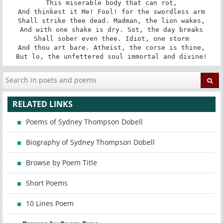
This miserable body that can rot,

And thinkest it Me! Fool! for the swordless arm

Shall strike thee dead. Madman, the lion wakes,

And with one shake is dry. Sot, the day breaks

Shall sober even thee. Idiot, one storm

And thou art bare. Atheist, the corse is thine,

But lo, the unfettered soul immortal and divine!
RELATED LINKS
Poems of Sydney Thompson Dobell
Biography of Sydney Thompson Dobell
Browse by Poem Title
Short Poems
10 Lines Poem