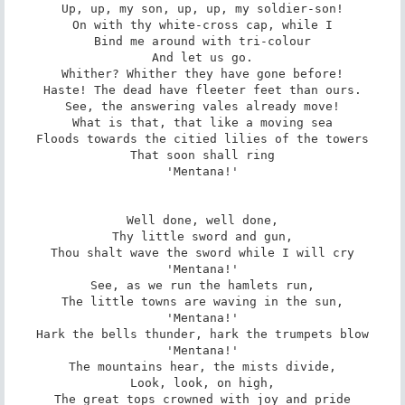
Up, up, my son, up, up, my soldier-son!

On with thy white-cross cap, while I

Bind me around with tri-colour

And let us go.

Whither? Whither they have gone before!

Haste! The dead have fleeter feet than ours.

See, the answering vales already move!

What is that, that like a moving sea

Floods towards the citied lilies of the towers

That soon shall ring

'Mentana!'

Well done, well done,

Thy little sword and gun,

Thou shalt wave the sword while I will cry

'Mentana!'

See, as we run the hamlets run,

The little towns are waving in the sun,

'Mentana!'

Hark the bells thunder, hark the trumpets blow

'Mentana!'

The mountains hear, the mists divide,

Look, look, on high,

The great tops crowned with joy and pride
