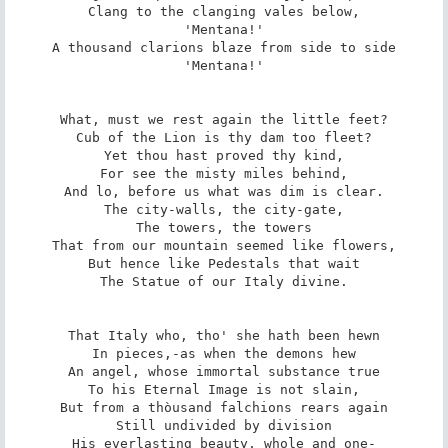
Clang to the clanging vales below,

'Mentana!'

A thousand clarions blaze from side to side

'Mentana!'

What, must we rest again the little feet?

Cub of the Lion is thy dam too fleet?

Yet thou hast proved thy kind,

For see the misty miles behind,

And lo, before us what was dim is clear.

The city-walls, the city-gate,

The towers, the towers

That from our mountain seemed like flowers,

But hence like Pedestals that wait

The Statue of our Italy divine.

That Italy who, tho' she hath been hewn

In pieces,-as when the demons hew

An angel, whose immortal substance true

To his Eternal Image is not slain,

But from a thòusand falchions rears again

Still undivided by division

His everlasting beauty, whole and one-
