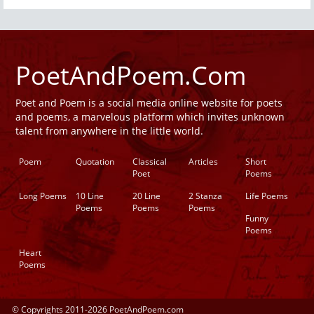
PoetAndPoem.Com
Poet and Poem is a social media online website for poets
and poems, a marvelous platform which invites unknown
talent from anywhere in the little world.
Poem
Quotation
Classical
Articles
Short
Poet
Poems
Long Poems
10 Line
20 Line
2 Stanza
Life Poems
Poems
Poems
Poems
Funny
Poems
Heart
Poems
© Copyrights 2011-2026 PoetAndPoem.com