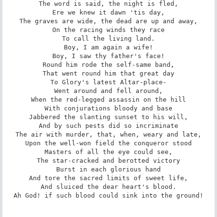
The word is said, the night is fled,

Ere we knew it dawn 'tis day,

The graves are wide, the dead are up and away,

On the racing winds they race

To call the living land.

Boy, I am again a wife!

Boy, I saw thy father's face!

Round him rode the self-same band,

That went round him that great day

To Glory's latest Altar-place-

Went around and fell around,

When the red-legged assassin on the hill

With conjurations bloody and base

Jabbered the slanting sunset to his will,

And by such pests did so incriminate

The air with murder, that, when, weary and late,

Upon the well-won field the conqueror stood

Masters of all the eye could see,

The star-cracked and berotted victory

Burst in each glorious hand

And tore the sacred limits of sweet life,

And sluiced the dear heart's blood.

Ah God! if such blood could sink into the ground!
