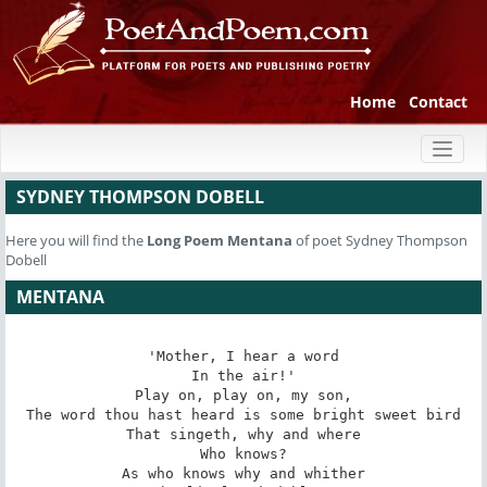
Home
Contact
Toggl
naviga
SYDNEY THOMPSON DOBELL
Here you will find the
Long Poem
Mentana
of poet Sydney Thompson
Dobell
MENTANA
'Mother, I hear a word

In the air!'

Play on, play on, my son,

The word thou hast heard is some bright sweet bird

That singeth, why and where

Who knows?

As who knows why and whither
