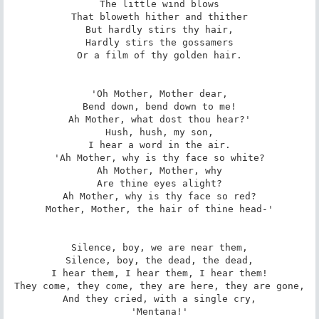
The little wind blows

That bloweth hither and thither

But hardly stirs thy hair,

Hardly stirs the gossamers

Or a film of thy golden hair.

'Oh Mother, Mother dear,

Bend down, bend down to me!

Ah Mother, what dost thou hear?'

Hush, hush, my son,

I hear a word in the air.

'Ah Mother, why is thy face so white?

Ah Mother, Mother, why

Are thine eyes alight?

Ah Mother, why is thy face so red?

Mother, Mother, the hair of thine head-'

Silence, boy, we are near them,

Silence, boy, the dead, the dead,

I hear them, I hear them, I hear them!

They come, they come, they are here, they are gone,

And they cried, with a single cry,

'Mentana!'
