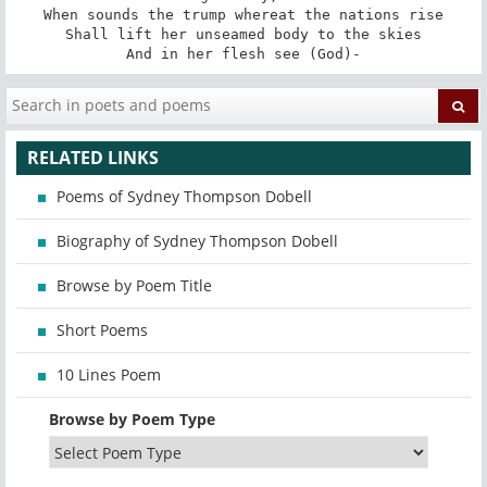
When sounds the trump whereat the nations rise

Shall lift her unseamed body to the skies

And in her flesh see (God)-
RELATED LINKS
Poems of Sydney Thompson Dobell
Biography of Sydney Thompson Dobell
Browse by Poem Title
Short Poems
10 Lines Poem
Browse by Poem Type