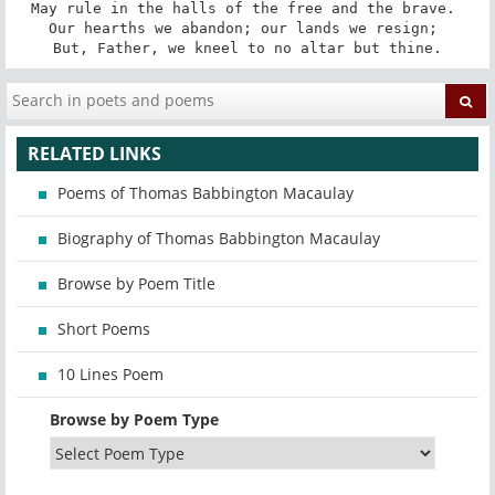
May rule in the halls of the free and the brave. 

Our hearths we abandon; our lands we resign; 

But, Father, we kneel to no altar but thine.
RELATED LINKS
Poems of Thomas Babbington Macaulay
Biography of Thomas Babbington Macaulay
Browse by Poem Title
Short Poems
10 Lines Poem
Browse by Poem Type