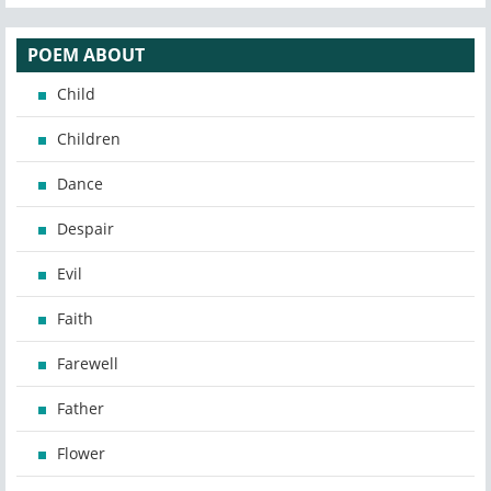
POEM ABOUT
Child
Children
Dance
Despair
Evil
Faith
Farewell
Father
Flower