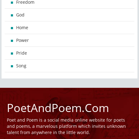
Freedom
God
Home
Power
Pride
Song
PoetAndPoem.Com
Poet and Poem is a social media online website for poets
and poems, a marvelous platform which invites unknown
talent from anywhere in the little world.