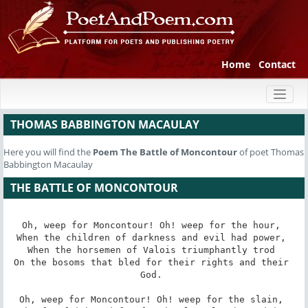
Home
Contact
Toggl
naviga
THOMAS BABBINGTON MACAULAY
Here you will find the
Poem
The Battle of Moncontour
of poet Thomas
Babbington Macaulay
THE BATTLE OF MONCONTOUR
Oh, weep for Moncontour! Oh! weep for the hour, 

When the children of darkness and evil had power, 

When the horsemen of Valois triumphantly trod 

On the bosoms that bled for their rights and their 
God. 

Oh, weep for Moncontour! Oh! weep for the slain, 
