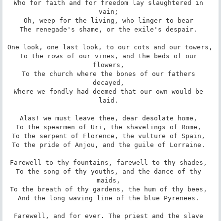
Who for faith and for freedom lay slaughtered in 
vain; 

Oh, weep for the living, who linger to bear 

The renegade's shame, or the exile's despair. 

One look, one last look, to our cots and our towers, 

To the rows of our vines, and the beds of our 
flowers, 

To the church where the bones of our fathers 
decayed, 

Where we fondly had deemed that our own would be 
laid. 

Alas! we must leave thee, dear desolate home, 

To the spearmen of Uri, the shavelings of Rome, 

To the serpent of Florence, the vulture of Spain, 

To the pride of Anjou, and the guile of Lorraine. 

Farewell to thy fountains, farewell to thy shades, 

To the song of thy youths, and the dance of thy 
maids, 

To the breath of thy gardens, the hum of thy bees, 

And the long waving line of the blue Pyrenees. 

Farewell, and for ever. The priest and the slave 
