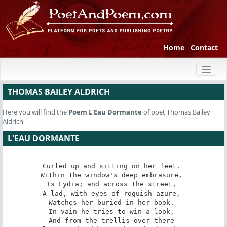
Home
Contact
Toggl
naviga
THOMAS BAILEY ALDRICH
Here you will find the
Poem
L'Eau Dormante
of poet Thomas Bailey
Aldrich
L'EAU DORMANTE
Curled up and sitting on her feet. 

Within the window's deep embrasure, 

Is Lydia; and across the street, 

A lad, with eyes of roguish azure, 

Watches her buried in her book. 

In vain he tries to win a look, 

And from the trellis over there 
