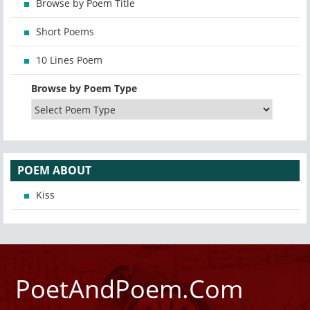
Browse by Poem Title
Short Poems
10 Lines Poem
Browse by Poem Type
POEM ABOUT
Kiss
PoetAndPoem.Com