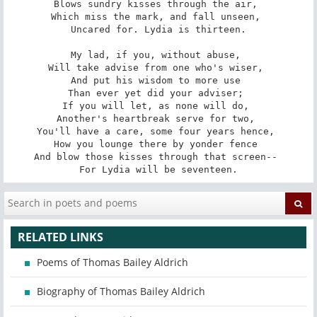
Blows sundry kisses through the air, 

Which miss the mark, and fall unseen, 

Uncared for. Lydia is thirteen.

My lad, if you, without abuse, 

Will take advise from one who's wiser, 

And put his wisdom to more use 

Than ever yet did your adviser; 

If you will let, as none will do, 

Another's heartbreak serve for two, 

You'll have a care, some four years hence, 

How you lounge there by yonder fence 

And blow those kisses through that screen-- 

For Lydia will be seventeen.
RELATED LINKS
Poems of Thomas Bailey Aldrich
Biography of Thomas Bailey Aldrich