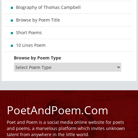
Biography of Thomas Campbell
Browse by Poem Title
Short Poems
10 Lines Poem
Browse by Poem Type
PoetAndPoem.Com
Poet and Poem is a social media online website for poets
and poems, a marvelous platform which invites unknown
talent from anywhere in the little world.