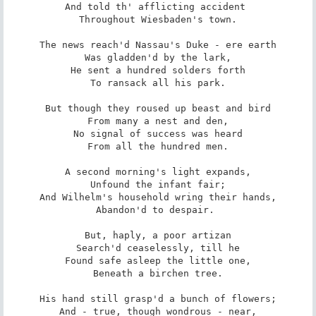
And told th' afflicting accident 

Throughout Wiesbaden's town.

The news reach'd Nassau's Duke - ere earth

Was gladden'd by the lark,

He sent a hundred solders forth

To ransack all his park.

But though they roused up beast and bird

From many a nest and den,

No signal of success was heard

From all the hundred men.

A second morning's light expands,

Unfound the infant fair;

And Wilhelm's household wring their hands,

Abandon'd to despair. 

But, haply, a poor artizan

Search'd ceaselessly, till he

Found safe asleep the little one,

Beneath a birchen tree.

His hand still grasp'd a bunch of flowers;

And - true, though wondrous - near,
