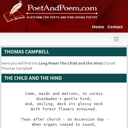
Home
Contact
Toggl
naviga
THOMAS CAMPBELL
Here you will find the
Long Poem
The Child and the Hind
of poet
Thomas Campbell
THE CHILD AND THE HIND
Come, maids and matrons, to caress

Wiesbaden's gentle hind;

And, smiling, deck its glossy neck

With forest flowers entwined.

'Twas after church - on Ascension day -

When organs ceased to sound,
