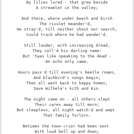
By lilies lured - that grew beside

A streamlet in the valley;

And there, where under beech and birch

The rivulet meander'd, 

He stray'd, till neither shout nor search,

Could track where he had wander'd.

Still louder, with increasing dread,

They call'd his darling name:

But 'twas like speaking to the dead -

An echo only came.

Hours pass'd till evening's beetle roams,

And blackbird's songs begin;

Then all went back to happy homes,

Save Wilhelm's kith and kin.

The night came on - all others slept

Their cares away till morn;

But sleepless, all night watch'd and wept 

That family forlorn.

Betimes the town-crier had been sent 

With loud bell up and down;
