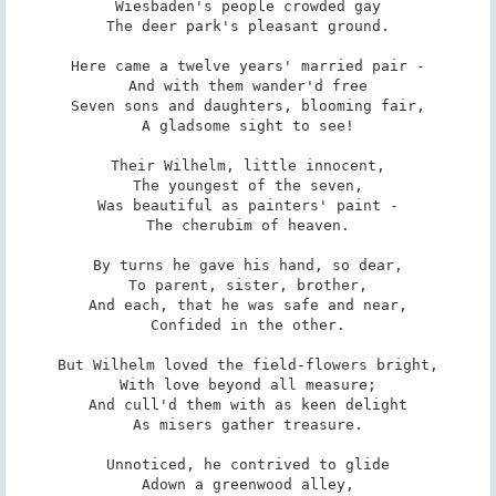
Wiesbaden's people crowded gay

The deer park's pleasant ground.

Here came a twelve years' married pair -

And with them wander'd free

Seven sons and daughters, blooming fair,

A gladsome sight to see!

Their Wilhelm, little innocent,

The youngest of the seven,

Was beautiful as painters' paint -

The cherubim of heaven.

By turns he gave his hand, so dear,

To parent, sister, brother,

And each, that he was safe and near,

Confided in the other.

But Wilhelm loved the field-flowers bright,

With love beyond all measure;

And cull'd them with as keen delight

As misers gather treasure.

Unnoticed, he contrived to glide

Adown a greenwood alley,
