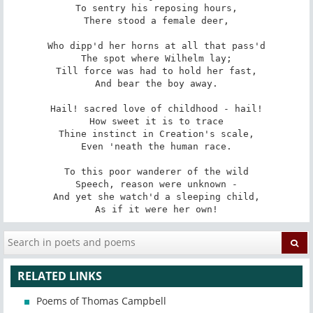
To sentry his reposing hours,

There stood a female deer,

Who dipp'd her horns at all that pass'd

The spot where Wilhelm lay;

Till force was had to hold her fast,

And bear the boy away.

Hail! sacred love of childhood - hail!

How sweet it is to trace

Thine instinct in Creation's scale,

Even 'neath the human race.

To this poor wanderer of the wild

Speech, reason were unknown -

And yet she watch'd a sleeping child,

As if it were her own!
RELATED LINKS
Poems of Thomas Campbell