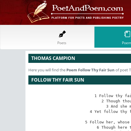
Poets
Poem
THOMAS CAMPION
Here you will find the
Poem
Follow Thy Fair Sun
of poet 
FOLLOW THY FAIR SUN
1 Follow thy fai
2 Though thou
3 And she m
4 Yet follow thy f
5 Follow her, whose 
6 Though here t