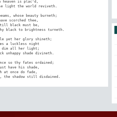
 heaven is plac'd,

e light the world reviveth.

eams, whose beauty burneth;

ave scorched thee,

till black must be,

hy black to brightness turneth.

le yet her glory shineth;

es a luckless night

 dim all her light;

ck unhappy shade divineth.

nce so thy fates ordained;

ust have his shade,

h at once do fade,

, the shadow still disdained.