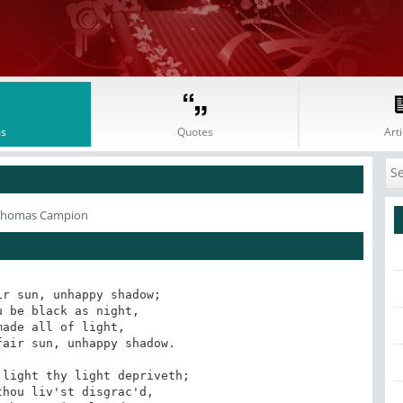
s
Quotes
Arti
Thomas Campion
r sun, unhappy shadow;

 be black as night,

ade all of light,

air sun, unhappy shadow.

light thy light depriveth;

hou liv'st disgrac'd,
