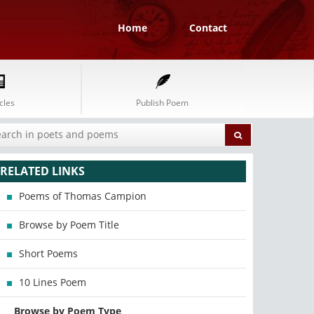
Home
Contact
cles
Publish Poem
RELATED LINKS
Poems of Thomas Campion
Browse by Poem Title
Short Poems
10 Lines Poem
Browse by Poem Type