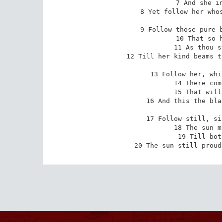
7 And she in
8 Yet follow her whos
9 Follow those pure b
10 That so h
11 As thou s
12 Till her kind beams t
13 Follow her, whi
14 There com
15 That will
16 And this the bla
17 Follow still, si
18 The sun m
19 Till bot
20 The sun still proud