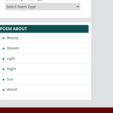
POEM ABOUT
Beauty
Heaven
Light
Night
Sun
World