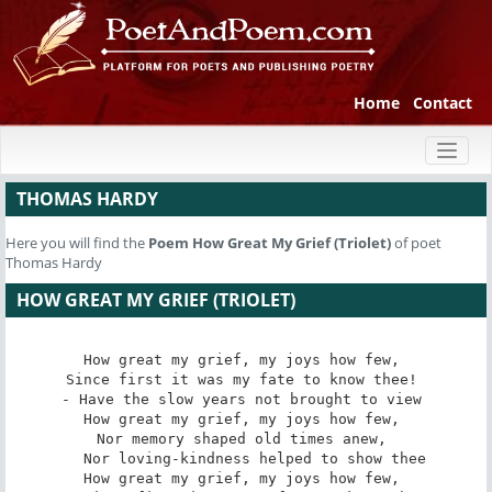
Home
Contact
Toggl
naviga
THOMAS HARDY
Here you will find the
Poem
How Great My Grief (Triolet)
of poet
Thomas Hardy
HOW GREAT MY GRIEF (TRIOLET)
How great my grief, my joys how few, 

Since first it was my fate to know thee! 

- Have the slow years not brought to view 

How great my grief, my joys how few, 

Nor memory shaped old times anew, 

   Nor loving-kindness helped to show thee 

How great my grief, my joys how few, 
