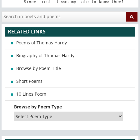
   Since first it was my fate to know thee?
RELATED LINKS
Poems of Thomas Hardy
Biography of Thomas Hardy
Browse by Poem Title
Short Poems
10 Lines Poem
Browse by Poem Type