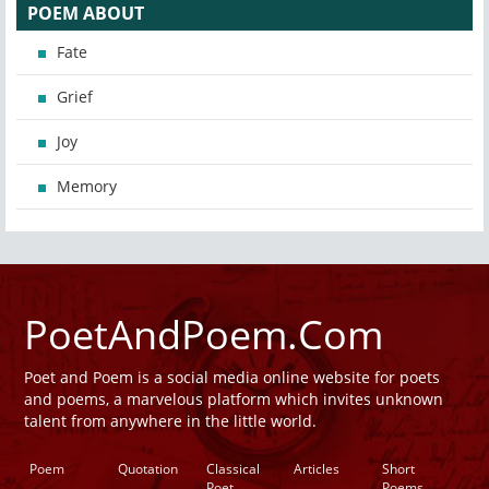
POEM ABOUT
Fate
Grief
Joy
Memory
PoetAndPoem.Com
Poet and Poem is a social media online website for poets
and poems, a marvelous platform which invites unknown
talent from anywhere in the little world.
Poem
Quotation
Classical
Articles
Short
Poet
Poems