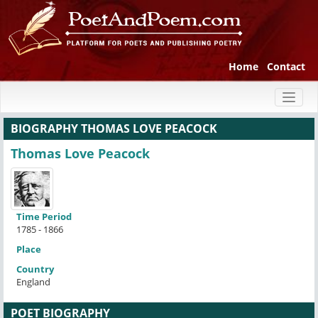
Home
Contact
Toggl
naviga
BIOGRAPHY THOMAS LOVE PEACOCK
Thomas Love Peacock
Time Period
1785 - 1866
Place
Country
England
POET BIOGRAPHY