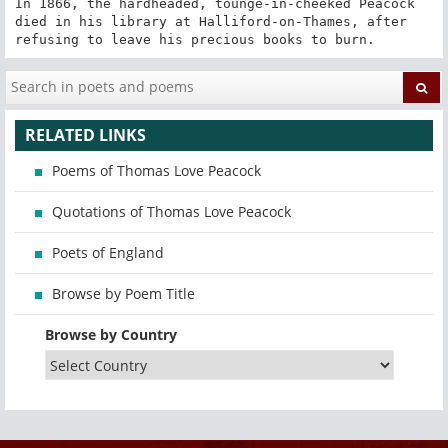
In 1866, the hardheaded, tounge-in-cheeked Peacock 
died in his library at Halliford-on-Thames, after 
refusing to leave his precious books to burn.
RELATED LINKS
Poems of Thomas Love Peacock
Quotations of Thomas Love Peacock
Poets of England
Browse by Poem Title
Browse by Country