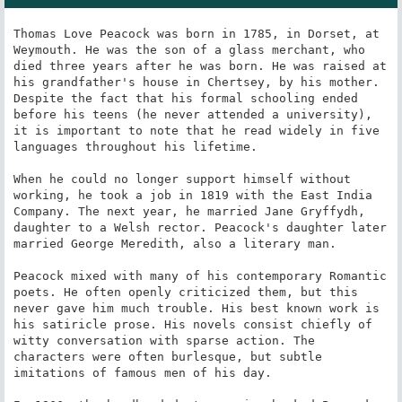
Thomas Love Peacock was born in 1785, in Dorset, at 
Weymouth. He was the son of a glass merchant, who 
died three years after he was born. He was raised at 
his grandfather's house in Chertsey, by his mother. 
Despite the fact that his formal schooling ended 
before his teens (he never attended a university), 
it is important to note that he read widely in five 
languages throughout his lifetime.

When he could no longer support himself without 
working, he took a job in 1819 with the East India 
Company. The next year, he married Jane Gryffydh, 
daughter to a Welsh rector. Peacock's daughter later 
married George Meredith, also a literary man.

Peacock mixed with many of his contemporary Romantic 
poets. He often openly criticized them, but this 
never gave him much trouble. His best known work is 
his satiricle prose. His novels consist chiefly of 
witty conversation with sparse action. The 
characters were often burlesque, but subtle 
imitations of famous men of his day.
