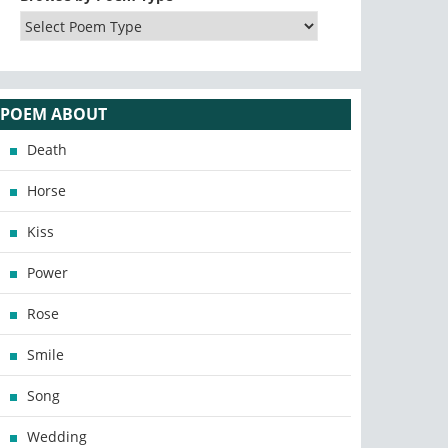
POEM ABOUT
Death
Horse
Kiss
Power
Rose
Smile
Song
Wedding