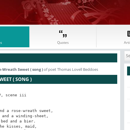
s
Quotes
Arti
e-Wreath Sweet ( song )
of poet Thomas Lovell Beddoes
EET ( SONG )
V, scene iii 

nd a rose-wreath sweet, 

 and a winding-sheet, 

he kisses, maid, 
