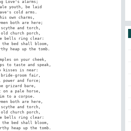
mples on your cheek, 

ps to taste and speak, 

bride-groom fair, 

e grizard bare, 

arthy heap up the tomb.