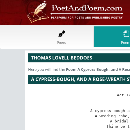
Poets
Poem
THOMAS LOVELL BEDDOES
Here you will find the
Poem
A Cypress-Bough, and A Ros
A CYPRESS-BOUGH, AND A ROSE-WREATH SW
Act I
A cypress-bough a
A wedding robe,
 A bridal bed and a bier. 

Thine be t