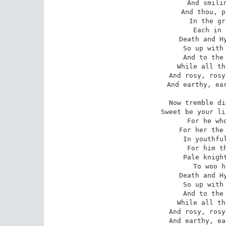
 And smiling Love's alarms; 

 And thou, pale youth, be laid 

 In the grave's cold arms. 

 Each in his own charms, 

 Death and Hymen both are here; 

 So up with scythe and torch, 

 And to the old church porch, 

 While all the bells ring clear: 

 And rosy, rosy the bed shall bloom, 

 And earthy, earthy heap up the tomb. 

Now tremble di
Sweet be your li
 For he who kisses is near: 

For her the 
 In youthful power and force; 

For him th
 Pale knight on a pale horse, 

 To woo him to a corpse. 

 Death and Hymen both are here, 

 So up with scythe and torch, 

 And to the old church porch, 

 While all the bells ring clear: 

 And rosy, rosy the bed shall bloom, 

 And earthy, e