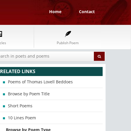
Home
Contact
cles
Publish Poem
RELATED LINKS
Poems of Thomas Lovell Beddoes
Browse by Poem Title
Short Poems
10 Lines Poem
Browse by Poem Type