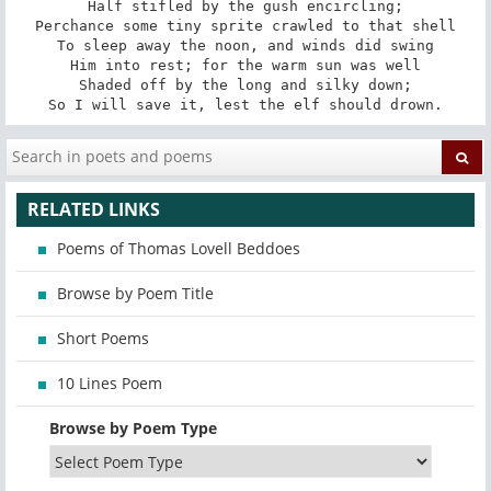
Half stifled by the gush encircling;

Perchance some tiny sprite crawled to that shell

To sleep away the noon, and winds did swing

Him into rest; for the warm sun was well

Shaded off by the long and silky down;

So I will save it, lest the elf should drown.
RELATED LINKS
Poems of Thomas Lovell Beddoes
Browse by Poem Title
Short Poems
10 Lines Poem
Browse by Poem Type