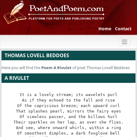
Home
Contact
Toggl
naviga
THOMAS LOVELL BEDDOES
Here you will find the
Poem
A Rivulet
of poet Thomas Lovell Beddoes
A RIVULET
It is a lovely stream; its wavelets purl

As if they echoed to the fall and rise

Of the capricious breeze; each upward curl

That splashes pearl, mirrors the fairy eyes

Of viewless passer, and the billows hurl

Their sparkles on her lap, as over she flies.

And see, where onward whirls, within a ring

Of smoothest dimples, a dark foxglove bell
