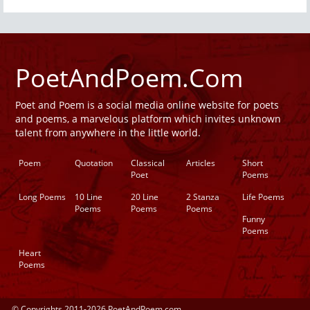
PoetAndPoem.Com
Poet and Poem is a social media online website for poets
and poems, a marvelous platform which invites unknown
talent from anywhere in the little world.
Poem
Quotation
Classical
Articles
Short
Poet
Poems
Long Poems
10 Line
20 Line
2 Stanza
Life Poems
Poems
Poems
Poems
Funny
Poems
Heart
Poems
© Copyrights 2011-2026 PoetAndPoem.com