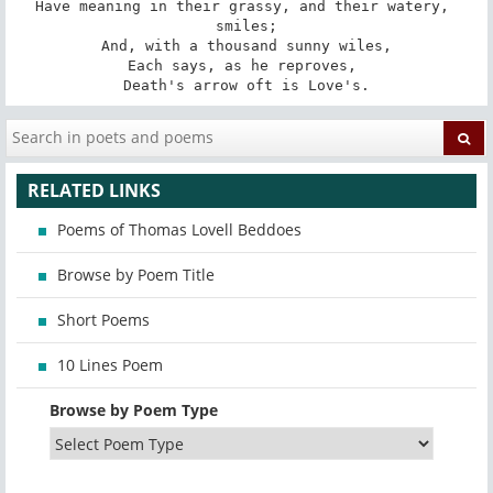
Have meaning in their grassy, and their watery, 
smiles;

And, with a thousand sunny wiles,

Each says, as he reproves, 

Death's arrow oft is Love's.
RELATED LINKS
Poems of Thomas Lovell Beddoes
Browse by Poem Title
Short Poems
10 Lines Poem
Browse by Poem Type