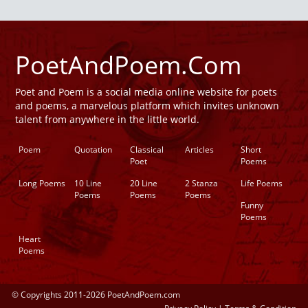
PoetAndPoem.Com
Poet and Poem is a social media online website for poets
and poems, a marvelous platform which invites unknown
talent from anywhere in the little world.
Poem
Quotation
Classical
Articles
Short
Poet
Poems
Long Poems
10 Line
20 Line
2 Stanza
Life Poems
Poems
Poems
Poems
Funny
Poems
Heart
Poems
© Copyrights 2011-2026 PoetAndPoem.com