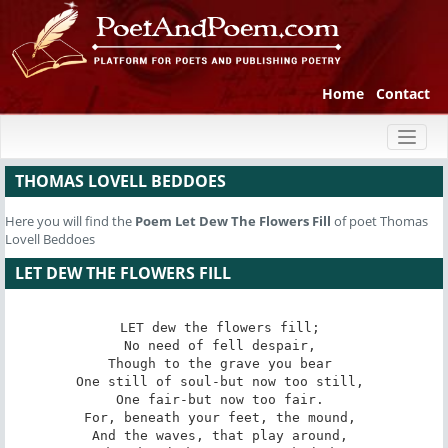
Home
Contact
Toggl
naviga
THOMAS LOVELL BEDDOES
Here you will find the
Poem
Let Dew The Flowers Fill
of poet Thomas
Lovell Beddoes
LET DEW THE FLOWERS FILL
LET dew the flowers fill; 

No need of fell despair, 

Though to the grave you bear 

One still of soul-but now too still, 

One fair-but now too fair. 

For, beneath your feet, the mound, 

And the waves, that play around, 
