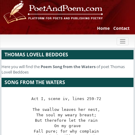
Home
Contact
Toggl
naviga
THOMAS LOVELL BEDDOES
Here you will find the
Poem
Song from the Waters
of poet Thomas
Lovell Beddoes
SONG FROM THE WATERS
Act I, scene iv, lines 259-72 

The swallow leaves her nest, 

The soul my weary breast; 

But therefore let the rain 

 On my grave 

Fall pure; for why complain 
