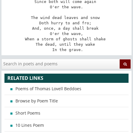
Since both will come again 

 O'er the wave. 

The wind dead leaves and snow 

Doth hurry to and fro; 

And, once, a day shall break 

 O'er the wave, 

When a storm of ghosts shall shake 

The dead, until they wake 

 In the grave.
RELATED LINKS
Poems of Thomas Lovell Beddoes
Browse by Poem Title
Short Poems
10 Lines Poem