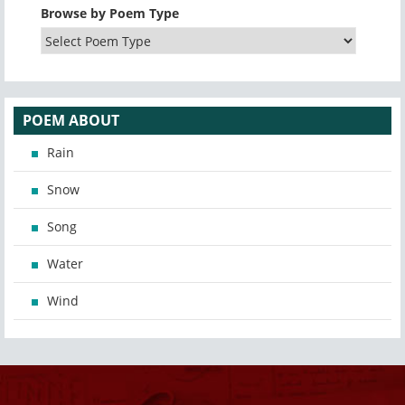
Browse by Poem Type
POEM ABOUT
Rain
Snow
Song
Water
Wind