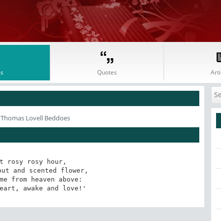
s
Quotes
Arti
 Thomas Lovell Beddoes
t rosy rosy hour,

ut and scented flower,

me from heaven above:

eart, awake and love!'