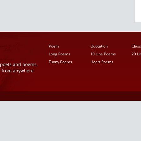
Poem
Quotation
Class
Long Poems
10 Line Poems
20 L
Funny Poems
Heart Poems
r poets and poems,
t from anywhere