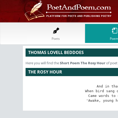
Poets
Poem
THOMAS LOVELL BEDDOES
Here you will find the
Short Poem
The Rosy Hour
of poet
THE ROSY HOUR
And in tha
When bird sang o
Came words to 
'Awake, young h