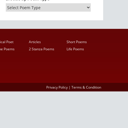
ical Poet
Articles
Short Poems
ine Poems
2 Stanza Poems
Life Poems
Privacy Policy
|
Terms & Condition