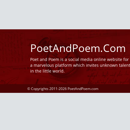
PoetAndPoem.Com
Poet and Poem is a social media online website fo
a marvelous platform which invites unknown talen
in the little world.
© Copyrights 2011-2026 PoetAndPoem.com