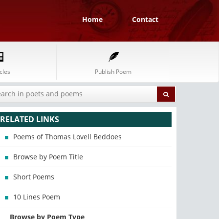
Home
Contact
cles
Publish Poem
RELATED LINKS
Poems of Thomas Lovell Beddoes
Browse by Poem Title
Short Poems
10 Lines Poem
Browse by Poem Type