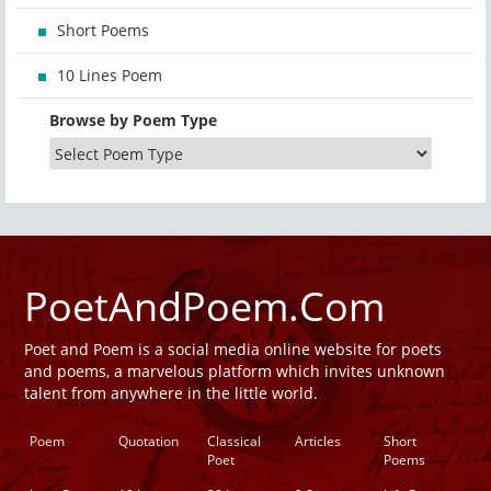
Short Poems
10 Lines Poem
Browse by Poem Type
PoetAndPoem.Com
Poet and Poem is a social media online website for poets
and poems, a marvelous platform which invites unknown
talent from anywhere in the little world.
Poem
Quotation
Classical
Articles
Short
Poet
Poems