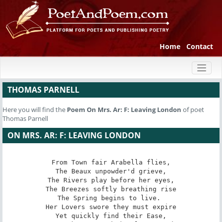
Home
Contact
Toggl
naviga
THOMAS PARNELL
Here you will find the
Poem
On Mrs. Ar: F: Leaving London
of poet
Thomas Parnell
ON MRS. AR: F: LEAVING LONDON
From Town fair Arabella flies,

The Beaux unpowder'd grieve,

The Rivers play before her eyes,

The Breezes softly breathing rise

The Spring begins to live. 

Her Lovers swore they must expire

Yet quickly find their Ease,
