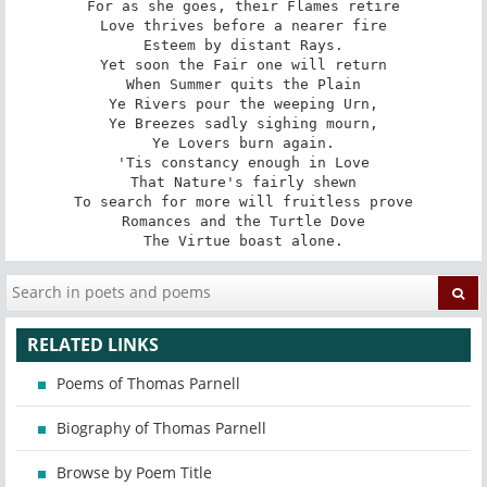
For as she goes, their Flames retire

Love thrives before a nearer fire

Esteem by distant Rays.

Yet soon the Fair one will return

When Summer quits the Plain

Ye Rivers pour the weeping Urn,

Ye Breezes sadly sighing mourn,

Ye Lovers burn again.

'Tis constancy enough in Love

That Nature's fairly shewn

To search for more will fruitless prove

Romances and the Turtle Dove

The Virtue boast alone.
RELATED LINKS
Poems of Thomas Parnell
Biography of Thomas Parnell
Browse by Poem Title