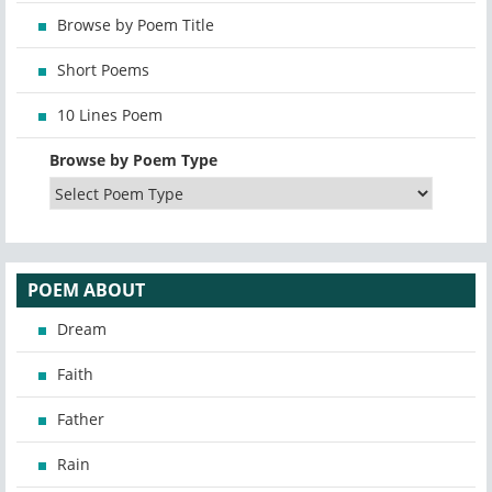
Browse by Poem Title
Short Poems
10 Lines Poem
Browse by Poem Type
POEM ABOUT
Dream
Faith
Father
Rain