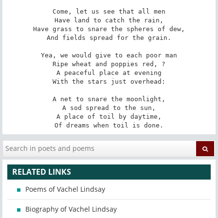
Come, let us see that all men

Have land to catch the rain,

Have grass to snare the spheres of dew,

And fields spread for the grain.

Yea, we would give to each poor man

Ripe wheat and poppies red, ?

A peaceful place at evening

With the stars just overhead:

A net to snare the moonlight,

A sod spread to the sun,

A place of toil by daytime,

Of dreams when toil is done.
RELATED LINKS
Poems of Vachel Lindsay
Biography of Vachel Lindsay