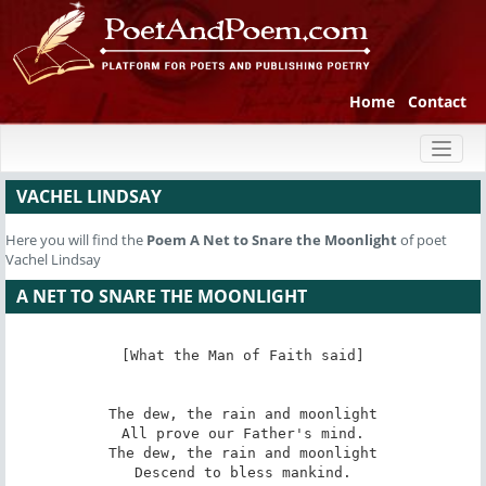
Home
Contact
Toggl
naviga
VACHEL LINDSAY
Here you will find the
Poem
A Net to Snare the Moonlight
of poet
Vachel Lindsay
A NET TO SNARE THE MOONLIGHT
[What the Man of Faith said]

The dew, the rain and moonlight

All prove our Father's mind.

The dew, the rain and moonlight

Descend to bless mankind.
