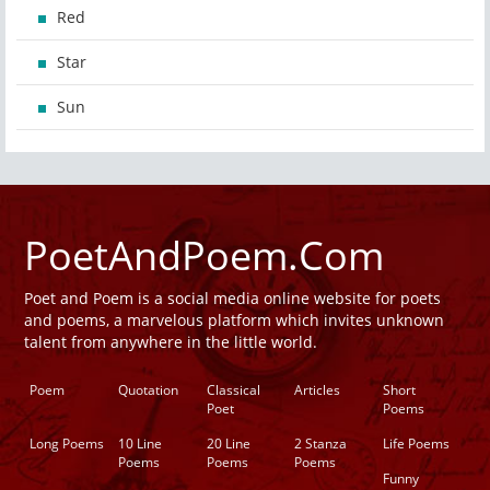
Red
Star
Sun
PoetAndPoem.Com
Poet and Poem is a social media online website for poets
and poems, a marvelous platform which invites unknown
talent from anywhere in the little world.
Poem
Quotation
Classical
Articles
Short
Poet
Poems
Long Poems
10 Line
20 Line
2 Stanza
Life Poems
Poems
Poems
Poems
Funny