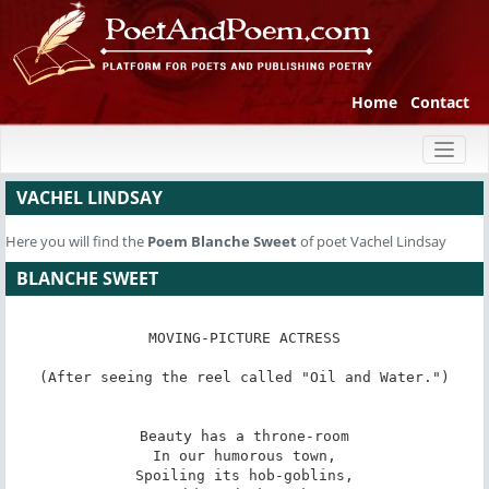
Home
Contact
Toggl
naviga
VACHEL LINDSAY
Here you will find the
Poem
Blanche Sweet
of poet Vachel Lindsay
BLANCHE SWEET
MOVING-PICTURE ACTRESS

(After seeing the reel called "Oil and Water.")

Beauty has a throne-room

In our humorous town,

Spoiling its hob-goblins,
