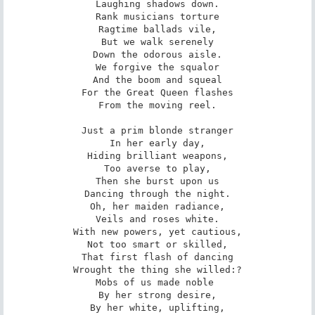
Laughing shadows down.

Rank musicians torture

Ragtime ballads vile,

But we walk serenely

Down the odorous aisle.

We forgive the squalor

And the boom and squeal

For the Great Queen flashes

From the moving reel.

Just a prim blonde stranger

In her early day,

Hiding brilliant weapons,

Too averse to play,

Then she burst upon us

Dancing through the night.

Oh, her maiden radiance,

Veils and roses white.

With new powers, yet cautious,

Not too smart or skilled,

That first flash of dancing

Wrought the thing she willed:?

Mobs of us made noble 

By her strong desire,

By her white, uplifting,
