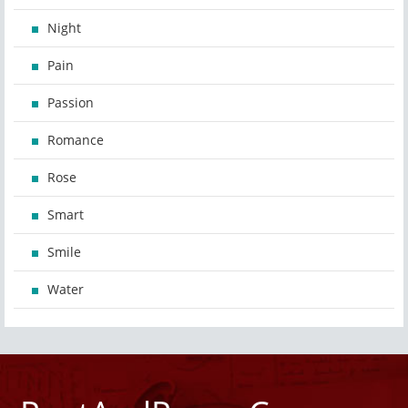
Night
Pain
Passion
Romance
Rose
Smart
Smile
Water