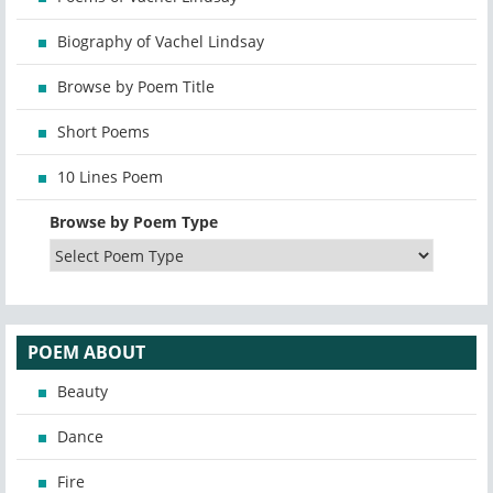
Biography of Vachel Lindsay
Browse by Poem Title
Short Poems
10 Lines Poem
Browse by Poem Type
POEM ABOUT
Beauty
Dance
Fire