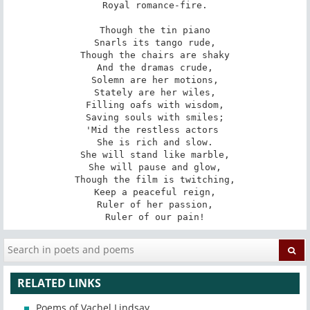
Royal romance-fire.

Though the tin piano

Snarls its tango rude,

Though the chairs are shaky

And the dramas crude,

Solemn are her motions,

Stately are her wiles,

Filling oafs with wisdom,

Saving souls with smiles;

'Mid the restless actors 

She is rich and slow.

She will stand like marble,

She will pause and glow,

Though the film is twitching,

Keep a peaceful reign,

Ruler of her passion,

Ruler of our pain!
RELATED LINKS
Poems of Vachel Lindsay