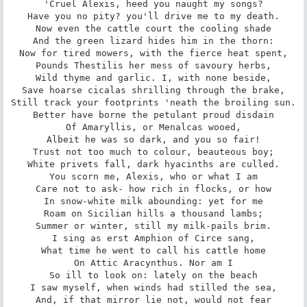
'Cruel Alexis, heed you naught my songs?

Have you no pity? you'll drive me to my death.

Now even the cattle court the cooling shade

And the green lizard hides him in the thorn:

Now for tired mowers, with the fierce heat spent,

Pounds Thestilis her mess of savoury herbs,

Wild thyme and garlic. I, with none beside,

Save hoarse cicalas shrilling through the brake,

Still track your footprints 'neath the broiling sun.

Better have borne the petulant proud disdain

Of Amaryllis, or Menalcas wooed,

Albeit he was so dark, and you so fair!

Trust not too much to colour, beauteous boy;

White privets fall, dark hyacinths are culled.

You scorn me, Alexis, who or what I am

Care not to ask- how rich in flocks, or how

In snow-white milk abounding: yet for me

Roam on Sicilian hills a thousand lambs;

Summer or winter, still my milk-pails brim.

I sing as erst Amphion of Circe sang,

What time he went to call his cattle home

On Attic Aracynthus. Nor am I

So ill to look on: lately on the beach

I saw myself, when winds had stilled the sea,

And, if that mirror lie not, would not fear
