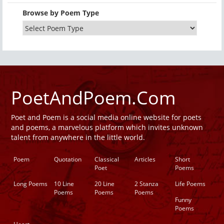
Browse by Poem Type
PoetAndPoem.Com
Poet and Poem is a social media online website for poets
and poems, a marvelous platform which invites unknown
talent from anywhere in the little world.
Poem
Quotation
Classical
Articles
Short
Poet
Poems
Long Poems
10 Line
20 Line
2 Stanza
Life Poems
Poems
Poems
Poems
Funny
Poems