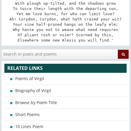
With plough up-tilted, and the shadows grow

To twice their length with the departing sun,

Yet me love burns, for who can limit love?

Ah! Corydon, Corydon, what hath crazed your wit?

Your vine half-pruned hangs on the leafy elm;

Why haste you not to weave what need requires

Of pliant rush or osier? Scorned by this,

Elsewhere some new Alexis you will find.'
RELATED LINKS
Poems of Virgil
Biography of Virgil
Browse by Poem Title
Short Poems
10 Lines Poem