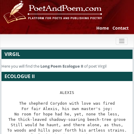
Home
Contact
Toggl
naviga
VIRGIL
Here you will find the
Long Poem
Ecologue II
of poet Virgil
ECOLOGUE II
ALEXIS

The shepherd Corydon with love was fired

For fair Alexis, his own master's joy:

No room for hope had he, yet, none the less,

The thick-leaved shadowy-soaring beech-tree grove

Still would he haunt, and there alone, as thus,

To woods and hills pour forth his artless strains.
