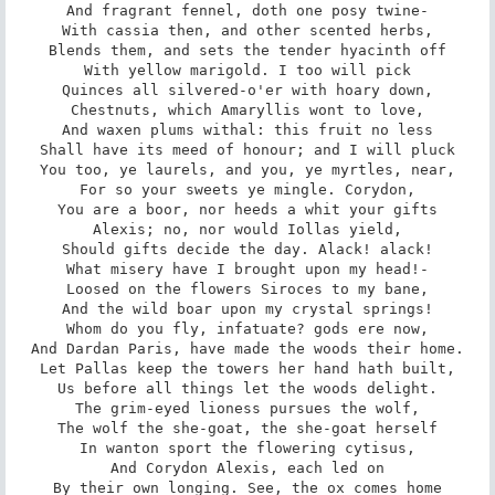
And fragrant fennel, doth one posy twine-

With cassia then, and other scented herbs,

Blends them, and sets the tender hyacinth off

With yellow marigold. I too will pick

Quinces all silvered-o'er with hoary down,

Chestnuts, which Amaryllis wont to love,

And waxen plums withal: this fruit no less

Shall have its meed of honour; and I will pluck

You too, ye laurels, and you, ye myrtles, near,

For so your sweets ye mingle. Corydon,

You are a boor, nor heeds a whit your gifts

Alexis; no, nor would Iollas yield,

Should gifts decide the day. Alack! alack!

What misery have I brought upon my head!-

Loosed on the flowers Siroces to my bane,

And the wild boar upon my crystal springs!

Whom do you fly, infatuate? gods ere now,

And Dardan Paris, have made the woods their home.

Let Pallas keep the towers her hand hath built,

Us before all things let the woods delight.

The grim-eyed lioness pursues the wolf,

The wolf the she-goat, the she-goat herself

In wanton sport the flowering cytisus,

And Corydon Alexis, each led on

By their own longing. See, the ox comes home
