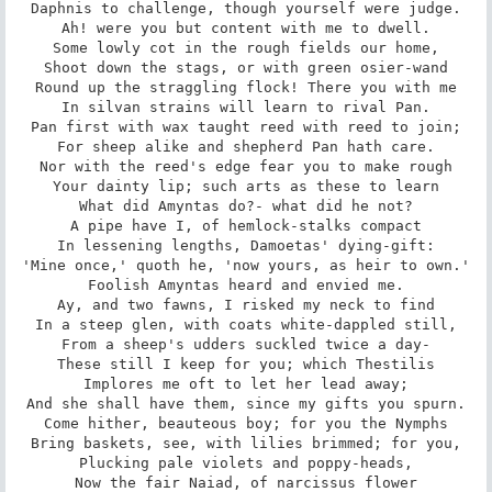
Daphnis to challenge, though yourself were judge.

Ah! were you but content with me to dwell.

Some lowly cot in the rough fields our home,

Shoot down the stags, or with green osier-wand

Round up the straggling flock! There you with me

In silvan strains will learn to rival Pan.

Pan first with wax taught reed with reed to join;

For sheep alike and shepherd Pan hath care.

Nor with the reed's edge fear you to make rough

Your dainty lip; such arts as these to learn

What did Amyntas do?- what did he not?

A pipe have I, of hemlock-stalks compact

In lessening lengths, Damoetas' dying-gift:

'Mine once,' quoth he, 'now yours, as heir to own.'

Foolish Amyntas heard and envied me.

Ay, and two fawns, I risked my neck to find

In a steep glen, with coats white-dappled still,

From a sheep's udders suckled twice a day-

These still I keep for you; which Thestilis

Implores me oft to let her lead away;

And she shall have them, since my gifts you spurn.

Come hither, beauteous boy; for you the Nymphs

Bring baskets, see, with lilies brimmed; for you,

Plucking pale violets and poppy-heads,

Now the fair Naiad, of narcissus flower
