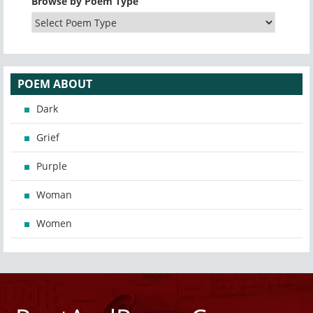
Browse by Poem Type
POEM ABOUT
Dark
Grief
Purple
Woman
Women