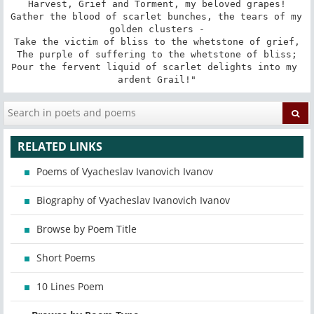
Harvest, Grief and Torment, my beloved grapes!

Gather the blood of scarlet bunches, the tears of my 
golden clusters -

Take the victim of bliss to the whetstone of grief,

The purple of suffering to the whetstone of bliss;

Pour the fervent liquid of scarlet delights into my 
ardent Grail!"
RELATED LINKS
Poems of Vyacheslav Ivanovich Ivanov
Biography of Vyacheslav Ivanovich Ivanov
Browse by Poem Title
Short Poems
10 Lines Poem