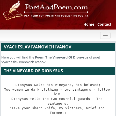
Home
Contact
Toggl
naviga
VYACHESLAV IVANOVICH IVANOV
Here you will find the
Poem
The Vineyard Of Dionysus
of poet
Vyacheslav Ivanovich Ivanov
THE VINEYARD OF DIONYSUS
Dionysus walks his vineyard, his beloved;

Two women in dark clothing - two vintagers - follow 
him.

Dionysus tells the two mournful guards - The 
vintagers:

"Take your sharp knife, my vintners, Grief and 
Torment;
