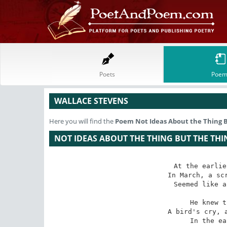
Poets
Poem
WALLACE STEVENS
Here you will find the
Poem
Not Ideas About the Thing B
NOT IDEAS ABOUT THE THING BUT THE THI
At the earlie
In March, a scr
Seemed like a
He knew t
A bird's cry, a
In the ea