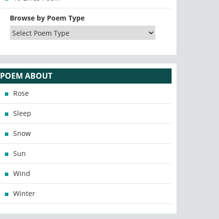
Browse by Poem Type
POEM ABOUT
Rose
Sleep
Snow
Sun
Wind
Winter