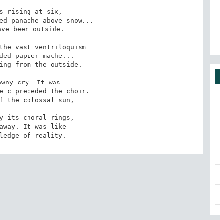
s rising at six, 

ed panache above snow... 

ve been outside. 

the vast ventriloquism 

ded papier-mache... 

ing from the outside. 

wny cry--It was

e c preceded the choir.

f the colossal sun, 

y its choral rings,

away. It was like

ledge of reality.