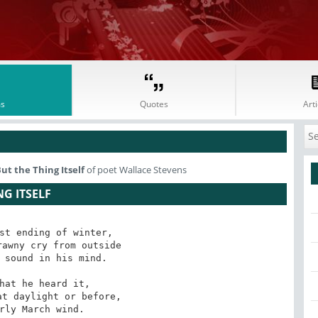
s
Quotes
Arti
ut the Thing Itself
of poet Wallace Stevens
NG ITSELF
st ending of winter,

awny cry from outside

 sound in his mind. 

hat he heard it,

t daylight or before,

rly March wind. 
