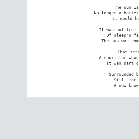
The sun wa
No longer a batter
It would ha
It was not from 
Of sleep's fa
The sun was com
That scra
A chorister whos
It was part o
Surrounded b
Still far 
A new know