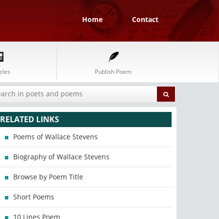
Home
Contact
cles
Publish Poem
RELATED LINKS
Poems of Wallace Stevens
Biography of Wallace Stevens
Browse by Poem Title
Short Poems
10 Lines Poem