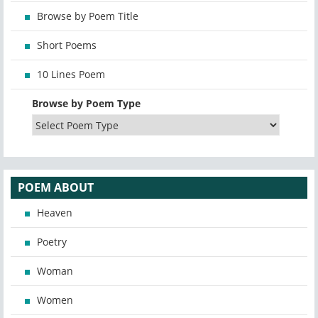
Browse by Poem Title
Short Poems
10 Lines Poem
Browse by Poem Type
POEM ABOUT
Heaven
Poetry
Woman
Women