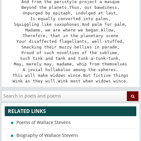
And from the peristyle project a masque

Beyond the planets.Thus, our bawdiness,

Unpurged by epitaph, indulged at last,

Is equally converted into palms,

Squiggling like saxophones.And palm for palm,

Madame, we are where we began.Allow,

Therefore, that in the planetary scene

Your disaffected flagellants, well-stuffed,

Smacking their muzzy bellies in parade,

Proud of such novelties of the sublime,

Such tink and tank and tunk-a-tunk-tunk,

May, merely may, madame, whip from themselves

A jovial hullabaloo among the spheres.

This will make widows wince.But fictive things

Wink as they will.Wink most when widows wince.
RELATED LINKS
Poems of Wallace Stevens
Biography of Wallace Stevens