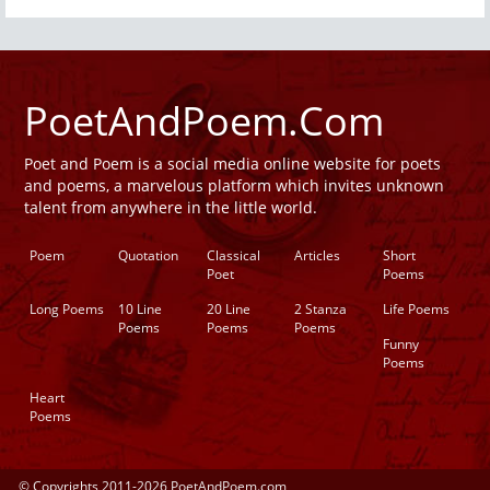
PoetAndPoem.Com
Poet and Poem is a social media online website for poets
and poems, a marvelous platform which invites unknown
talent from anywhere in the little world.
Poem
Quotation
Classical
Articles
Short
Poet
Poems
Long Poems
10 Line
20 Line
2 Stanza
Life Poems
Poems
Poems
Poems
Funny
Poems
Heart
Poems
© Copyrights 2011-2026 PoetAndPoem.com