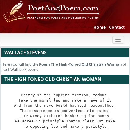
Home
Contact
Toggl
naviga
WALLACE STEVENS
Here you will find the
Poem
The High-Toned Old Christian Woman
of
poet Wallace Stevens
THE HIGH-TONED OLD CHRISTIAN WOMAN
Poetry is the supreme fiction, madame.

Take the moral law and make a nave of it

And from the nave build haunted heaven.Thus,

The conscience is converted into palms,

Like windy citherns hankering for hymns.

We agree in principle.That's clear.But take

The opposing law and make a peristyle,
