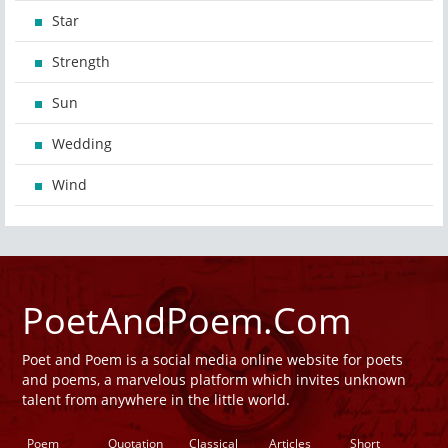
Star
Strength
Sun
Wedding
Wind
PoetAndPoem.Com
Poet and Poem is a social media online website for poets
and poems, a marvelous platform which invites unknown
talent from anywhere in the little world.
Poem
Quotation
Classical
Articles
Short