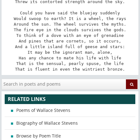
Threw its contorted strength around the sky.

Could you have said the bluejay suddenly

Would swoop to earth? It is a wheel, the rays

Around the sun. The wheel survives the myths.

The fire eye in the clouds survives the gods.

To think of a dove with an eye of grenadine

And pines that are cornets, so it occurs,

And a little island full of geese and stars:

It may be the ignorant man, alone,

Has any chance to mate his life with life

That is the sensual, pearly spuse, the life

That is fluent in even the wintriest bronze.
RELATED LINKS
Poems of Wallace Stevens
Biography of Wallace Stevens
Browse by Poem Title