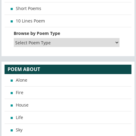
Short Poems
10 Lines Poem
Browse by Poem Type
POEM ABOUT
Alone
Fire
House
Life
Sky