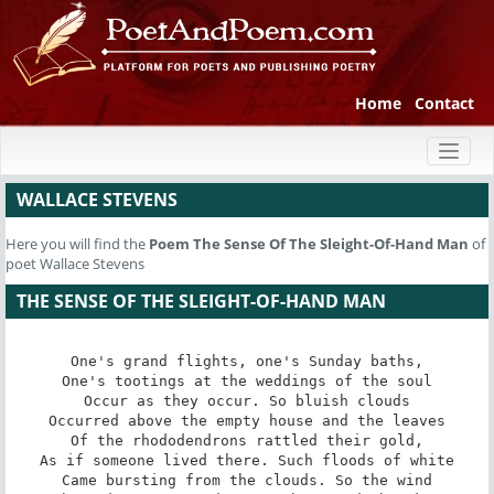
Home
Contact
Toggl
naviga
WALLACE STEVENS
Here you will find the
Poem
The Sense Of The Sleight-Of-Hand Man
of
poet Wallace Stevens
THE SENSE OF THE SLEIGHT-OF-HAND MAN
One's grand flights, one's Sunday baths,

One's tootings at the weddings of the soul

Occur as they occur. So bluish clouds

Occurred above the empty house and the leaves

Of the rhododendrons rattled their gold,

As if someone lived there. Such floods of white

Came bursting from the clouds. So the wind
