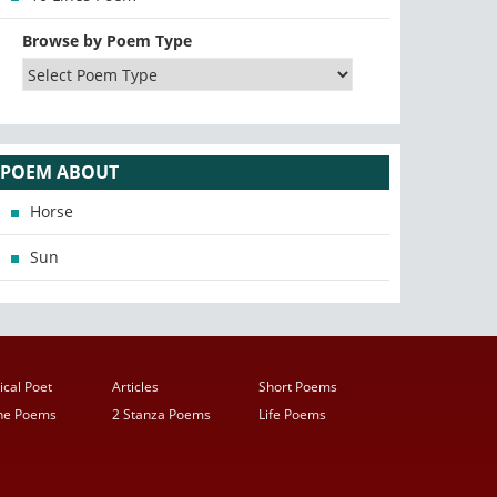
Browse by Poem Type
POEM ABOUT
Horse
Sun
ical Poet
Articles
Short Poems
ine Poems
2 Stanza Poems
Life Poems