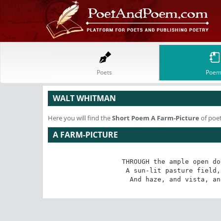
Poets
Poem
WALT WHITMAN
Here you will find the
Short Poem
A Farm-Picture
of poe
A FARM-PICTURE
THROUGH the ample open do
 A sun-lit pasture field, with cattle and horses feeding;

 And haze, and vista, a