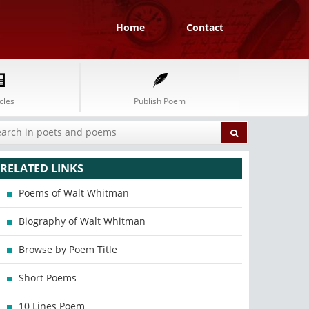
Home
Contact
cles
Publish Poem
RELATED LINKS
Poems of Walt Whitman
Biography of Walt Whitman
Browse by Poem Title
Short Poems
10 Lines Poem