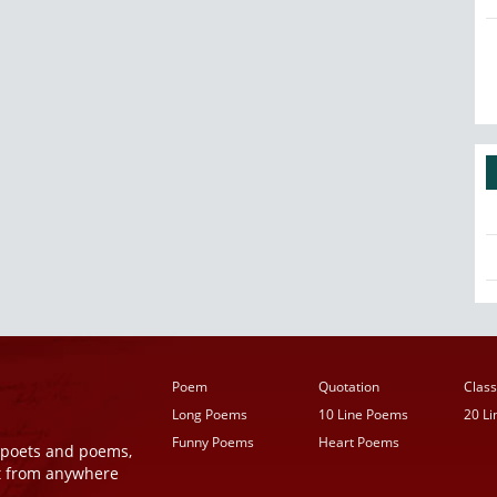
Poem
Quotation
Class
Long Poems
10 Line Poems
20 L
Funny Poems
Heart Poems
r poets and poems,
t from anywhere