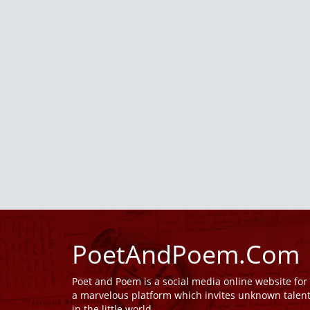
PoetAndPoem.Com
Poet and Poem is a social media online website fo
a marvelous platform which invites unknown talen
in the little world.