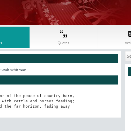
s
Quotes
Arti
t Walt Whitman
or of the peaceful country barn,

nd the far horizon, fading away.