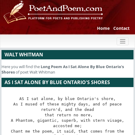
Home
Contact
Toggl
naviga
WALT WHITMAN
Here you will find the
Long Poem
As I Sat Alone By Blue Ontario's
Shores
of poet Walt Whitman
AS I SAT ALONE BY BLUE ONTARIO'S SHORES
AS I sat alone, by blue Ontario's shore,

 As I mused of these mighty days, and of peace 
return'd, and the dead

 that return no more,

 A Phantom, gigantic, superb, with stern visage, 
accosted me;

 Chant me the poem, it said, that comes from the 