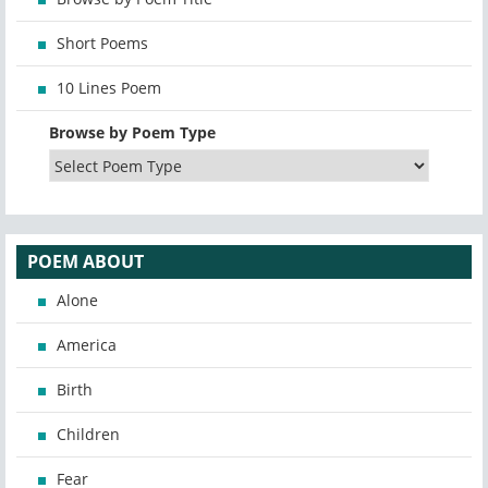
Short Poems
10 Lines Poem
Browse by Poem Type
POEM ABOUT
Alone
America
Birth
Children
Fear