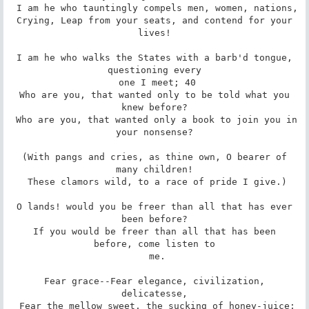
 I am he who tauntingly compels men, women, nations,

 Crying, Leap from your seats, and contend for your 
lives!

 I am he who walks the States with a barb'd tongue, 
questioning every

 one I meet; 40

 Who are you, that wanted only to be told what you 
knew before?

 Who are you, that wanted only a book to join you in 
your nonsense?

 (With pangs and cries, as thine own, O bearer of 
many children!

 These clamors wild, to a race of pride I give.)

 O lands! would you be freer than all that has ever 
been before?

 If you would be freer than all that has been 
before, come listen to

 me.

 Fear grace--Fear elegance, civilization, 
delicatesse,

 Fear the mellow sweet, the sucking of honey-juice;
