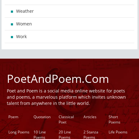
Weather
Women
Work
PoetAndPoem.Com
Poet and Poem is a social media online website for poets
and poems, a marvelous platform which invites unknown
talent from anywhere in the little world.
Poem
Quotation
Classical
Articles
Short
Poet
Poems
Long Poems
10 Line
20 Line
2 Stanza
Life Poems
Poems
Poems
Poems