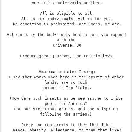
 one life countervails another.

 All is eligible to all,

 All is for individuals--All is for you,

 No condition is prohibited--not God's, or any.

 All comes by the body--only health puts you rapport 
with the

 universe. 30

 Produce great persons, the rest follows.

 America isolated I sing;

 I say that works made here in the spirit of other 
lands, are so much

 poison in The States.

 (How dare such insects as we see assume to write 
poems for America?

 For our victorious armies, and the offspring 
following the armies?)

 Piety and conformity to them that like!

 Peace, obesity, allegiance, to them that like!
