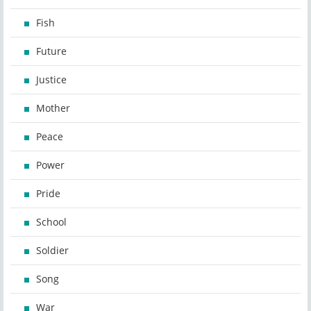
Fish
Future
Justice
Mother
Peace
Power
Pride
School
Soldier
Song
War