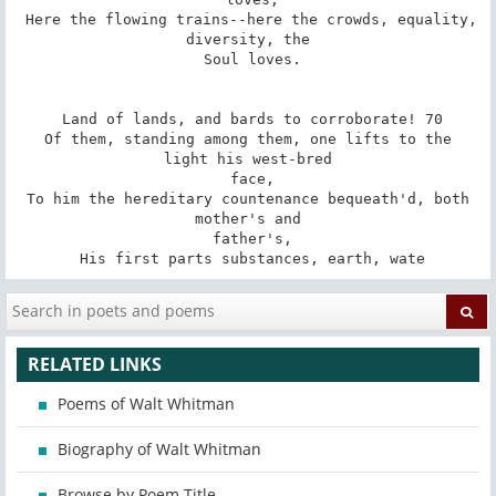
 Here the flowing trains--here the crowds, equality, 
diversity, the

 Soul loves.

 Land of lands, and bards to corroborate! 70

 Of them, standing among them, one lifts to the 
light his west-bred

 face,

 To him the hereditary countenance bequeath'd, both 
mother's and

 father's,

 His first parts substances, earth, wate
RELATED LINKS
Poems of Walt Whitman
Biography of Walt Whitman
Browse by Poem Title