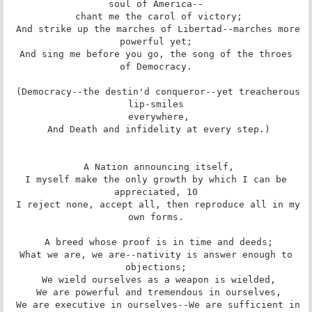
soul of America--

 chant me the carol of victory;

 And strike up the marches of Libertad--marches more 
powerful yet;

 And sing me before you go, the song of the throes 
of Democracy.

 (Democracy--the destin'd conqueror--yet treacherous 
lip-smiles

 everywhere,

 And Death and infidelity at every step.)

 A Nation announcing itself,

 I myself make the only growth by which I can be 
appreciated, 10

 I reject none, accept all, then reproduce all in my 
own forms.

 A breed whose proof is in time and deeds;

 What we are, we are--nativity is answer enough to 
objections;

 We wield ourselves as a weapon is wielded,

 We are powerful and tremendous in ourselves,

 We are executive in ourselves--We are sufficient in 