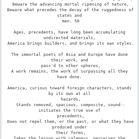
 Beware the advancing mortal ripening of nature,

 Beware what precedes the decay of the ruggedness of 
states and

 men. 50

 Ages, precedents, have long been accumulating 
undirected materials,

 America brings builders, and brings its own styles.

 The immortal poets of Asia and Europe have done 
their work, and

 pass'd to other spheres,

 A work remains, the work of surpassing all they 
have done.

 America, curious toward foreign characters, stands 
by its own at all

 hazards,

 Stands removed, spacious, composite, sound--
initiates the true use of

 precedents,

 Does not repel them, or the past, or what they have 
produced under

 their forms,

 Takes the lesson with calmness, perceives the 