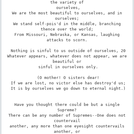
the variety of

 ourselves,

 We are the most beautiful to ourselves, and in 
ourselves;

 We stand self-pois'd in the middle, branching 
thence over the world;

 From Missouri, Nebraska, or Kansas, laughing 
attacks to scorn.

 Nothing is sinful to us outside of ourselves, 20

 Whatever appears, whatever does not appear, we are 
beautiful or

 sinful in ourselves only.

 (O mother! O sisters dear!

 If we are lost, no victor else has destroy'd us;

 It is by ourselves we go down to eternal night.)

 Have you thought there could be but a single 
Supreme?

 There can be any number of Supremes--One does not 
countervail

 another, any more than one eyesight countervails 
another, or
