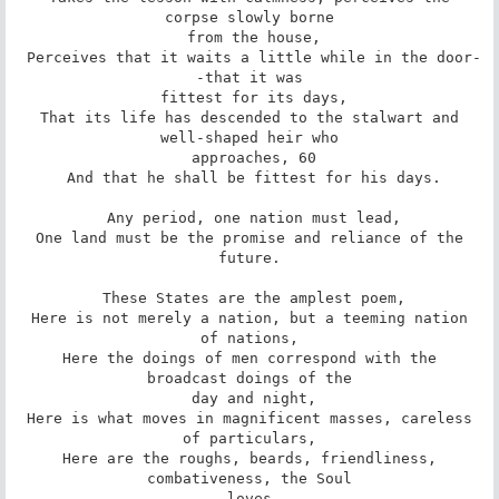
corpse slowly borne

 from the house,

 Perceives that it waits a little while in the door-
-that it was

 fittest for its days,

 That its life has descended to the stalwart and 
well-shaped heir who

 approaches, 60

 And that he shall be fittest for his days.

 Any period, one nation must lead,

 One land must be the promise and reliance of the 
future.

 These States are the amplest poem,

 Here is not merely a nation, but a teeming nation 
of nations,

 Here the doings of men correspond with the 
broadcast doings of the

 day and night,

 Here is what moves in magnificent masses, careless 
of particulars,

 Here are the roughs, beards, friendliness, 
combativeness, the Soul

 loves,
